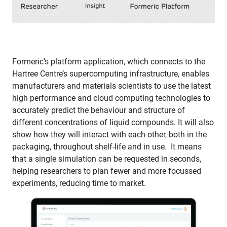
Formeric’s platform application, which connects to the
Hartree Centre’s supercomputing infrastructure, enables
manufacturers and materials scientists to use the latest
high performance and cloud computing technologies to
accurately predict the behaviour and structure of
different concentrations of liquid compounds. ​It will also
show how they will interact with each other, both in the
packaging, throughout shelf-life and in use. It means
that a single simulation can be requested in seconds,
helping researchers to plan fewer and more focussed
experiments, reducing time to market.​