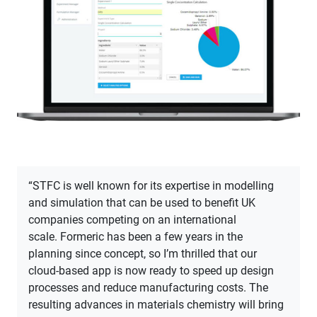
“STFC is well known for its expertise in modelling
and simulation that can be used to benefit UK
companies competing on an international
scale. Formeric has been a few years in the
planning since concept, so I’m thrilled that our
cloud-based app is now ready to speed up design
processes and reduce manufacturing costs. The
resulting advances in materials chemistry will bring