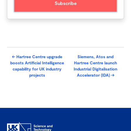
←
Hartree Centre upgrade
Siemens, Atos and
boosts Artificial Intelligence
Hartree Centre launch
capability for UK industry
Industrial Digitalisation
projects
Accelerator (IDA)
→