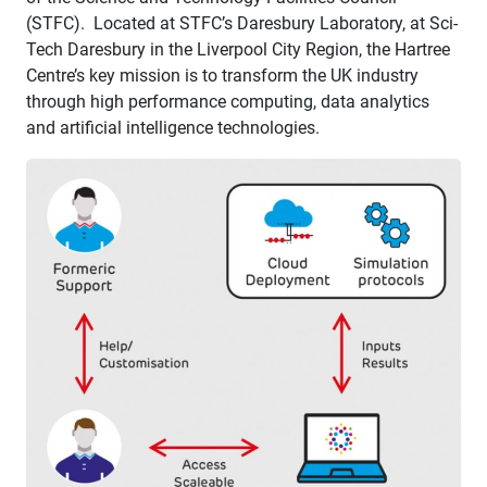
(STFC). Located at STFC’s Daresbury Laboratory, at Sci-
Tech Daresbury in the Liverpool City Region, the Hartree
Centre’s key mission is to transform the UK industry
through high performance computing, data analytics
and artificial intelligence technologies.