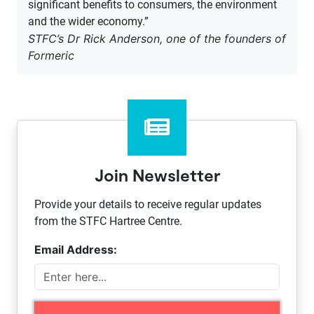
significant benefits to consumers, the environment
and the wider economy.”
STFC’s Dr Rick Anderson, one of the founders of
Formeric
Join Newsletter
Provide your details to receive regular updates
from the STFC Hartree Centre.
Email Address: