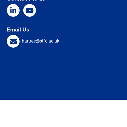
Email Us
hartree@stfc.ac.uk