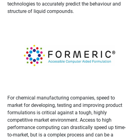
technologies to accurately predict the behaviour and
structure of liquid compounds.
For chemical manufacturing companies, speed to
market for developing, testing and improving product
formulations is critical against a tough, highly
competitive market environment. Access to high
performance computing can drastically speed up time-
to-market, but is a complex process and can be a