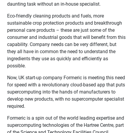
daunting task without an in-house specialist.
Eco-friendly cleaning products and fuels, more
sustainable crop protection products and breakthrough
personal care products – these are just some of the
consumer and industrial goods that will benefit from this
capability. Company needs can be very different, but
they all have in common the need to understand the
ingredients they use as quickly and efficiently as
possible.
Now, UK start-up company Formeric is meeting this need
for speed with a revolutionary cloud-based app that puts
supercomputing into the hands of manufacturers to
develop new products, with no supercomputer specialist
required.
Formeric is a spin out of the world leading expertise and
supercomputing technologies of the Hartree Centre, part
of the Science and Technology Facilities Council