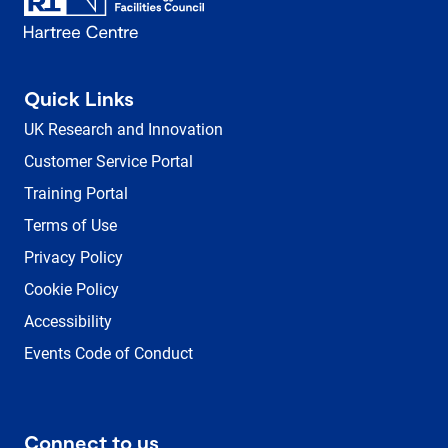
Quick Links
UK Research and Innovation
Customer Service Portal
Training Portal
Terms of Use
Privacy Policy
Cookie Policy
Accessibility
Events Code of Conduct
Connect to us