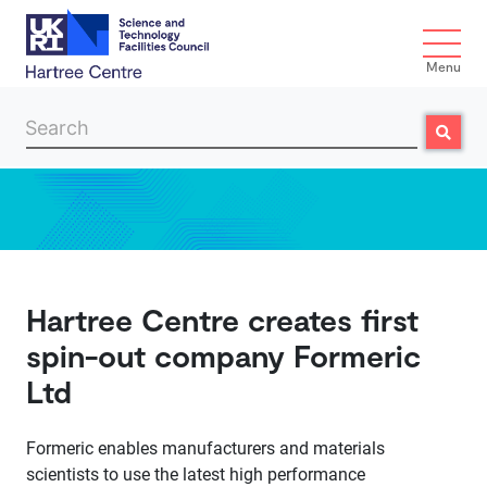
Menu
Search
Search
Skip to main content
Hartree Centre creates first
spin-out company Formeric
Ltd
Formeric enables manufacturers and materials
scientists to use the latest high performance