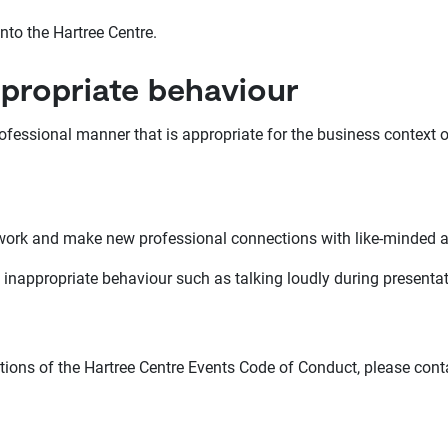
nto the Hartree Centre.
ppropriate behaviour
ofessional manner that is appropriate for the business context o
twork and make new professional connections with like-minded 
 inappropriate behaviour such as talking loudly during presentati
ations of the Hartree Centre Events Code of Conduct, please cont