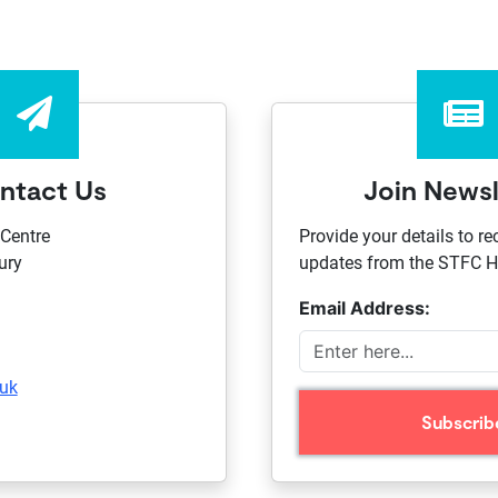
ntact Us
Join Newsl
Centre
Provide your details to re
ury
updates from the STFC Ha
Email Address:
.uk