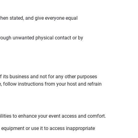
when stated, and give everyone equal
hrough unwanted physical contact or by
f its business and not for any other purposes
 follow instructions from your host and refrain
ilities to enhance your event access and comfort.
l equipment or use it to access inappropriate