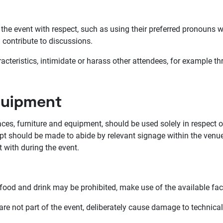
the event with respect, such as using their preferred pronouns 
d contribute to discussions.
eristics, intimidate or harass other attendees, for example t
equipment
ces, furniture and equipment, should be used solely in respect o
pt should be made to abide by relevant signage within the venue,
with during the event.
food and drink may be prohibited, make use of the available fac
are not part of the event, deliberately cause damage to technica