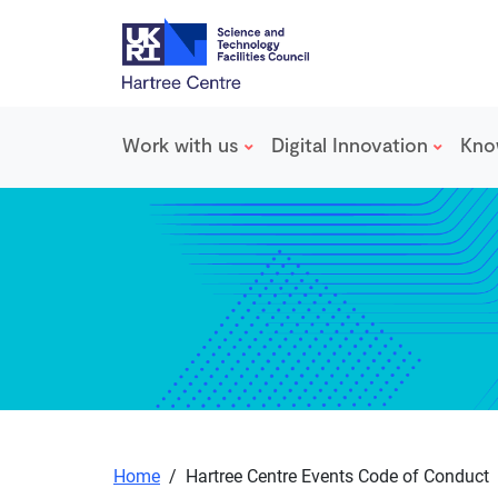
Work with us
Digital Innovation
Kno
Skip to main content
Home
/
Hartree Centre Events Code of Conduct