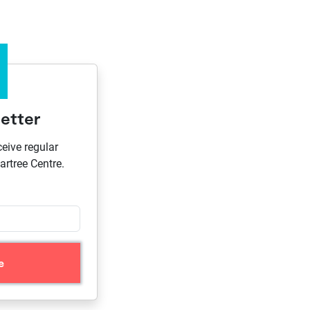
etter
ceive regular
rtree Centre.