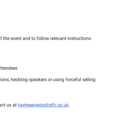
f the event and to follow relevant instructions
attendees
ons, heckling speakers or using forceful selling
act us at
hartreeevents@stfc.ac.uk
.