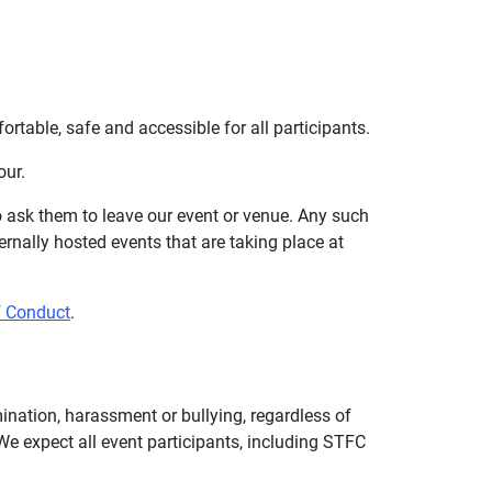
table, safe and accessible for all participants.
our.
to ask them to leave our event or venue. Any such
rnally hosted events that are taking place at
f Conduct
.
mination, harassment or bullying, regardless of
. We expect all event participants, including STFC