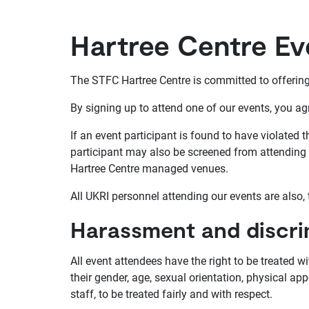
Hartree Centre E
The STFC Hartree Centre is committed to offering 
By signing up to attend one of our events, you ag
If an event participant is found to have violated
participant may also be screened from attending f
Hartree Centre managed venues.
All UKRI personnel attending our events are also,
Harassment and discri
All event attendees have the right to be treated w
their gender, age, sexual orientation, physical app
staff, to be treated fairly and with respect.