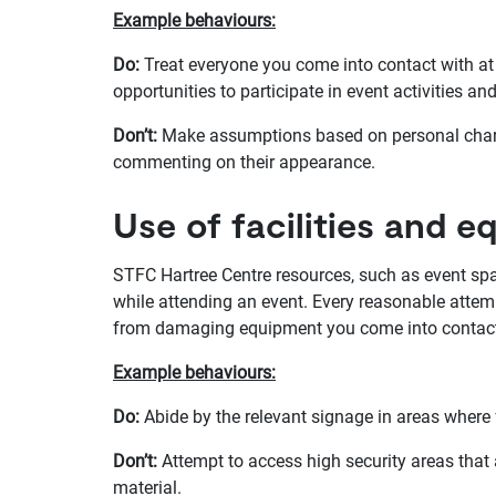
Example behaviours:
Do:
Treat everyone you come into contact with at 
opportunities to participate in event activities an
Don’t:
Make assumptions based on personal charact
commenting on their appearance.
Use of facilities and 
STFC Hartree Centre resources, such as event spa
while attending an event. Every reasonable attem
from damaging equipment you come into contact 
Example behaviours:
Do:
Abide by the relevant signage in areas where 
Don’t:
Attempt to access high security areas that 
material.