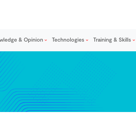
wledge & Opinion
Technologies
Training & Skills