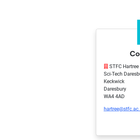
Co
STFC Hartree 
Sci-Tech Daresb
Keckwick
Daresbury
WA4 4AD
hartree@stfc.ac