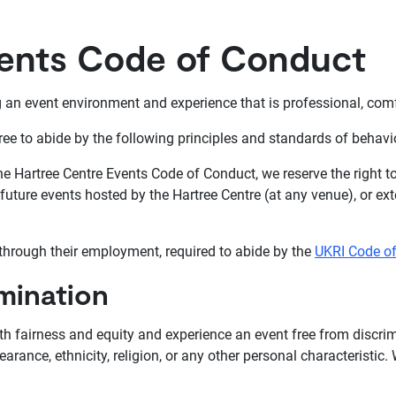
vents Code of Conduct
an event environment and experience that is professional, comfor
ree to abide by the following principles and standards of behavi
 the Hartree Centre Events Code of Conduct, we reserve the right 
uture events hosted by the Hartree Centre (at any venue), or exte
 through their employment, required to abide by the
UKRI Code o
mination
ith fairness and equity and experience an event free from discri
earance, ethnicity, religion, or any other personal characteristic