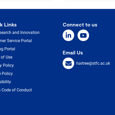
k Links
Connect to us
search and Innovation
er Service Portal
ng Portal
Email Us
 of Use
hartree@stfc.ac.uk
y Policy
 Policy
ibility
s Code of Conduct