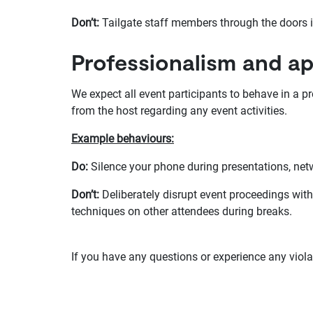
Don’t:
Tailgate staff members through the doors i
Professionalism and a
We expect all event participants to behave in a pr
from the host regarding any event activities.
Example behaviours:
Do:
Silence your phone during presentations, ne
Don’t:
Deliberately disrupt event proceedings with
techniques on other attendees during breaks.
If you have any questions or experience any viol