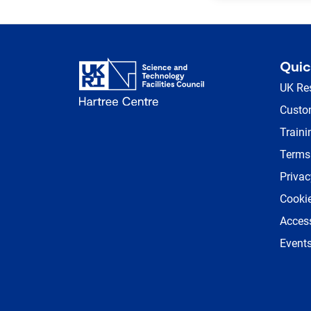
Quic
UK Re
Custom
Traini
Terms
Privac
Cookie
Access
Event