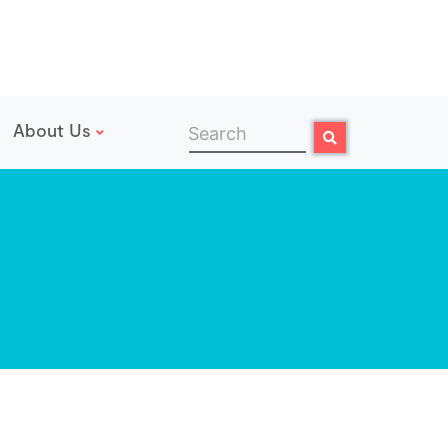
About Us
Search
Search