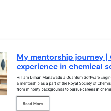
My mentorship journey | 
experience in chemical s
Hi I am Dilhan Manawadu a Quantum Software Enginee
a mentorship as a part of the Royal Society of Chemi
from minority backgrounds to pursue careers in chemi
Read More