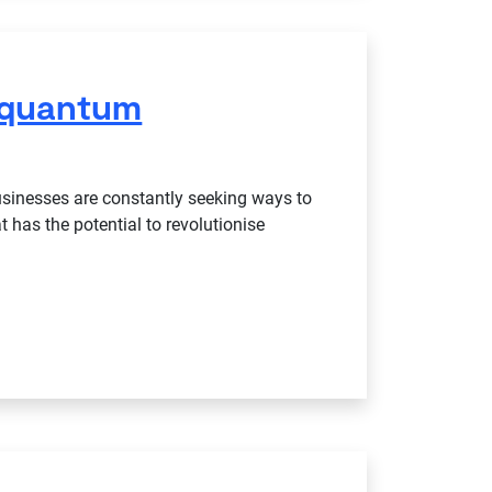
 quantum
businesses are constantly seeking ways to
 has the potential to revolutionise