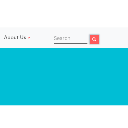
About Us
Search
Search