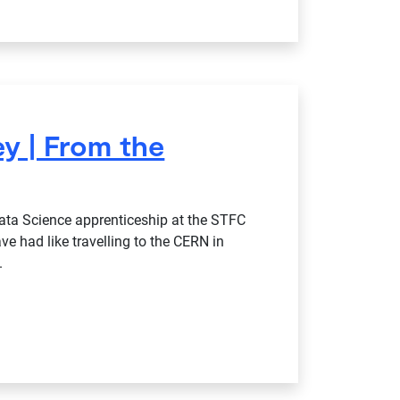
y | From the
ata Science apprenticeship at the STFC
ave had like travelling to the CERN in
.