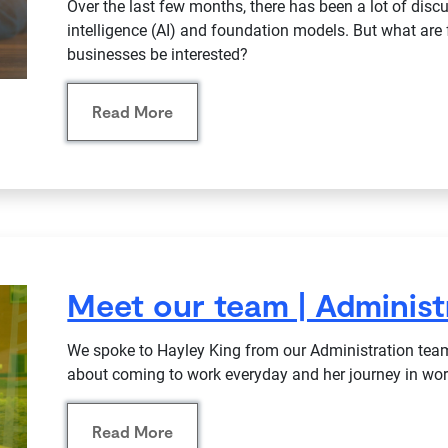
Over the last few months, there has been a lot of discu
intelligence (AI) and foundation models. But what a
businesses be interested?
Read More
Meet our team | Administ
We spoke to Hayley King from our Administration team
about coming to work everyday and her journey in work
Read More