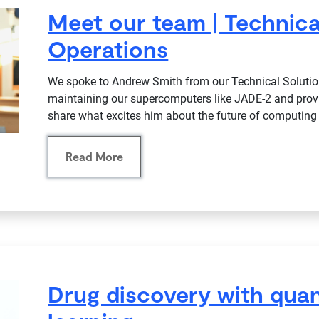
Meet our team | Technica
Operations
We spoke to Andrew Smith from our Technical Solutio
maintaining our supercomputers like JADE-2 and prov
share what excites him about the future of computing 
Read More
Drug discovery with qu