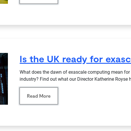
Is the UK ready for exas
What does the dawn of exascale computing mean for t
industry? Find out what our Director Katherine Royse h
Read More