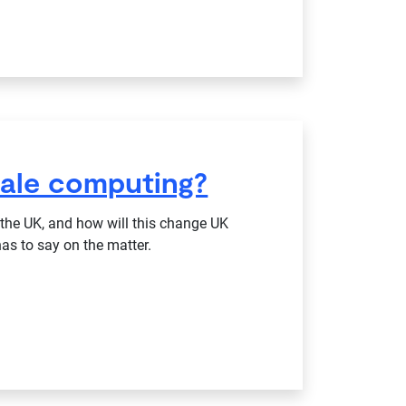
cale computing?
he UK, and how will this change UK
as to say on the matter.