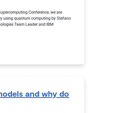
 Supercomputing Conference, we are
very using quantum computing by Stefano
ologies Team Leader and IBM
models and why do