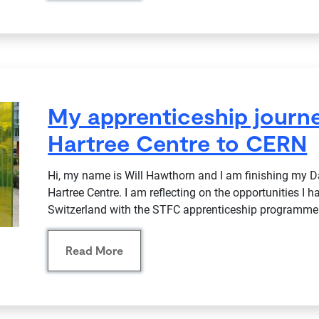
My apprenticeship journe
Hartree Centre to CERN
Hi, my name is Will Hawthorn and I am finishing my D
Hartree Centre. I am reflecting on the opportunities I h
Switzerland with the STFC apprenticeship programme
Read More