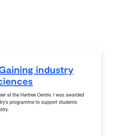
Gaining industry
ciences
r at the Hartree Centre. I was awarded
stry’s programme to support students
stry.