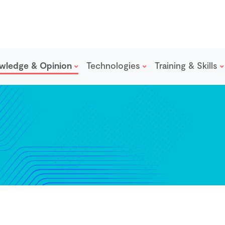
wledge & Opinion
Technologies
Training & Skills