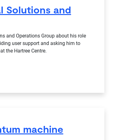
l Solutions and
ns and Operations Group about his role
iding user support and asking him to
at the Hartree Centre.
antum machine