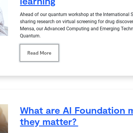
learning
Ahead of our quantum workshop at the International
sharing research on virtual screening for drug disco
Mensa, our Advanced Computing and Emerging Techn
Quantum.
Read More
What are AI Foundation 
they matter?