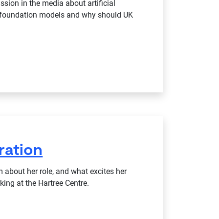
ssion in the media about artificial
re foundation models and why should UK
ration
 about her role, and what excites her
ing at the Hartree Centre.