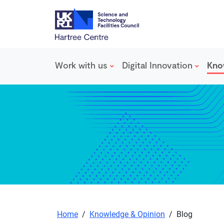
Work with us
Digital Innovation
Kno
Skip to main content
Home
/
Knowledge & Opinion
/
Blog