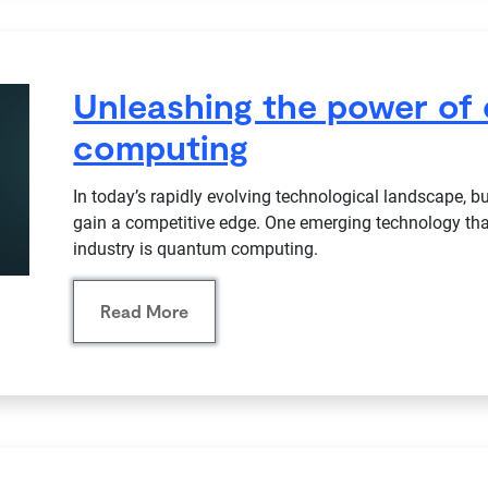
Unleashing the power of
computing
In today’s rapidly evolving technological landscape, 
gain a competitive edge. One emerging technology that
industry is quantum computing.
Read More