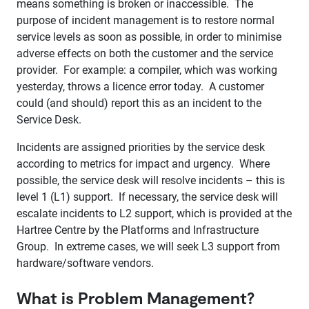
means something is broken or inaccessible. The
purpose of incident management is to restore normal
service levels as soon as possible, in order to minimise
adverse effects on both the customer and the service
provider. For example: a compiler, which was working
yesterday, throws a licence error today. A customer
could (and should) report this as an incident to the
Service Desk.
Incidents are assigned priorities by the service desk
according to metrics for impact and urgency. Where
possible, the service desk will resolve incidents – this is
level 1 (L1) support. If necessary, the service desk will
escalate incidents to L2 support, which is provided at the
Hartree Centre by the Platforms and Infrastructure
Group. In extreme cases, we will seek L3 support from
hardware/software vendors.
What is Problem Management?