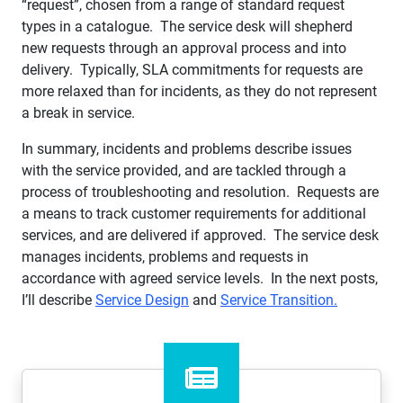
“request”, chosen from a range of standard request
types in a catalogue. The service desk will shepherd
new requests through an approval process and into
delivery. Typically, SLA commitments for requests are
more relaxed than for incidents, as they do not represent
a break in service.
In summary, incidents and problems describe issues
with the service provided, and are tackled through a
process of troubleshooting and resolution. Requests are
a means to track customer requirements for additional
services, and are delivered if approved. The service desk
manages incidents, problems and requests in
accordance with agreed service levels. In the next posts,
I’ll describe
Service Design
and
Service Transition.