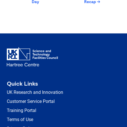
Day
Recap
→
Quick Links
UK Research and Innovation
Customer Service Portal
Training Portal
Terms of Use