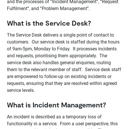
and the processes of “Incident Management”, “Request
Fulfilment”, and “Problem Management”.
What is the Service Desk?
The Service Desk delivers a single point of contact to
customers. Our service desk is staffed during the hours
of 9am-5pm, Monday to Friday. It processes incidents
and requests, prioritising them appropriately. The
service desk also handles general enquiries, routing
them to the relevant member of staff. Service desk staff
are empowered to follow-up on existing incidents or
requests, ensuring that they are resolved within agreed
service levels.
What is Incident Management?
An incident is described as a temporary loss of
functionality in a service. From a user perspective, this