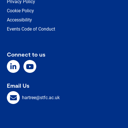
Privacy Policy
Cookie Policy
Accessibility
Events Code of Conduct
Connect to us
Email Us
hartree@stfc.ac.uk