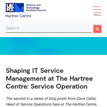
Menu
Search
Search
Skip to main content
Shaping IT Service
Management at The Hartree
Centre: Service Operation
The second in a series of blog posts from Dave Cable,
Head of Service Operations here at The Hartree Centre,