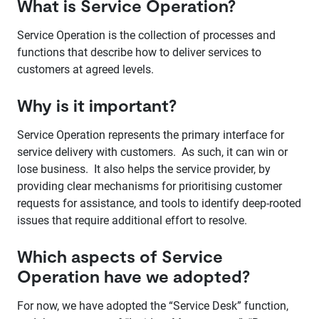
What is Service Operation?
Service Operation is the collection of processes and
functions that describe how to deliver services to
customers at agreed levels.
Why is it important?
Service Operation represents the primary interface for
service delivery with customers. As such, it can win or
lose business. It also helps the service provider, by
providing clear mechanisms for prioritising customer
requests for assistance, and tools to identify deep-rooted
issues that require additional effort to resolve.
Which aspects of Service
Operation have we adopted?
For now, we have adopted the “Service Desk” function,