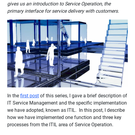
gives us an introduction to Service Operation, the
primary interface for service delivery with customers.
In the
first post
of this series, I gave a brief description of
IT Service Management and the specific implementation
we have adopted, known as ITIL. In this post, I describe
how we have implemented one function and three key
processes from the ITIL area of Service Operation.