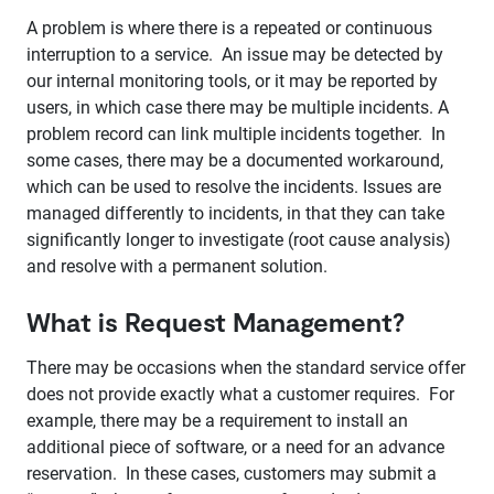
A problem is where there is a repeated or continuous
interruption to a service. An issue may be detected by
our internal monitoring tools, or it may be reported by
users, in which case there may be multiple incidents. A
problem record can link multiple incidents together. In
some cases, there may be a documented workaround,
which can be used to resolve the incidents. Issues are
managed differently to incidents, in that they can take
significantly longer to investigate (root cause analysis)
and resolve with a permanent solution.
What is Request Management?
There may be occasions when the standard service offer
does not provide exactly what a customer requires. For
example, there may be a requirement to install an
additional piece of software, or a need for an advance
reservation. In these cases, customers may submit a