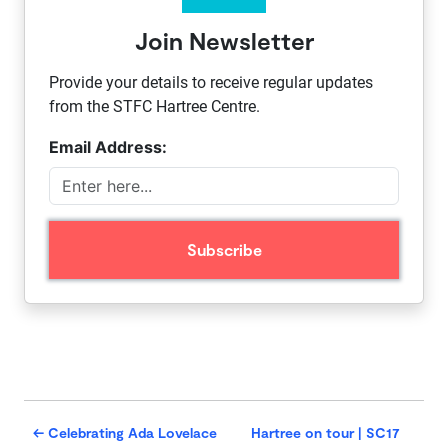
Join Newsletter
Provide your details to receive regular updates
from the STFC Hartree Centre.
Email Address:
←
Celebrating Ada Lovelace
Hartree on tour | SC17