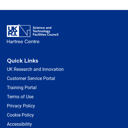
Quick Links
UK Research and Innovation
Customer Service Portal
Training Portal
Terms of Use
Privacy Policy
Cookie Policy
Accessibility