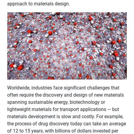
approach to materials design.
​Worldwide, industries face significant challenges that
often require the discovery and design of new materials
spanning sustainable energy, biotechnology or
lightweight materials for transport applications — but
materials development is slow and costly. For example,
the process of drug discovery today can take an average
of 12 to 15 years, with billions of dollars invested per