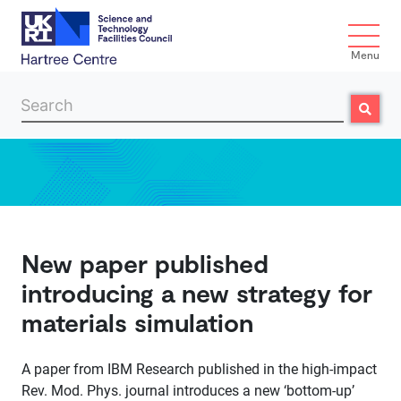
Menu
Search
Search
Skip to main content
New paper published
introducing a new strategy for
materials simulation
A paper from IBM Research published in the high-impact
Rev. Mod. Phys. journal introduces a new ‘bottom-up’