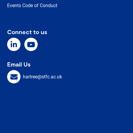
Events Code of Conduct
Connect to us
Email Us
hartree@stfc.ac.uk