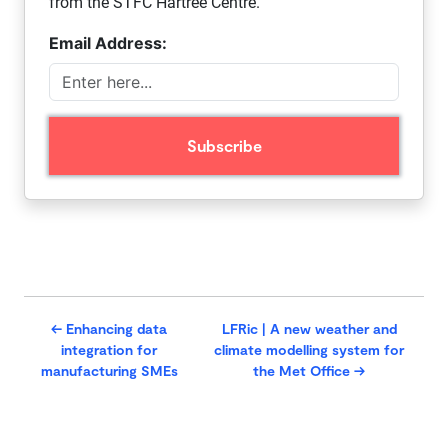
from the STFC Hartree Centre.
Email Address:
←
Enhancing data
LFRic | A new weather and
integration for
climate modelling system for
manufacturing SMEs
the Met Office
→