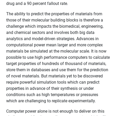
drug and a 90 percent fallout rate.
The ability to predict the properties of materials from
those of their molecular building blocks is therefore a
challenge which impacts the biomedical, engineering,
and chemical sectors and involves both big data
analytics and model-driven strategies. Advances in
computational power mean larger and more complex
materials be simulated at the molecular scale. It is now
possible to use high performance computers to calculate
target properties of hundreds of thousand of materials,
store them in databases and use them for the prediction
of novel materials. But materials yet to be discovered
require powerful simulation tools which can predict
properties in advance of their synthesis or under
conditions such as high temperatures or pressures
which are challenging to replicate experimentally.
Computer power alone is not enough to deliver on this