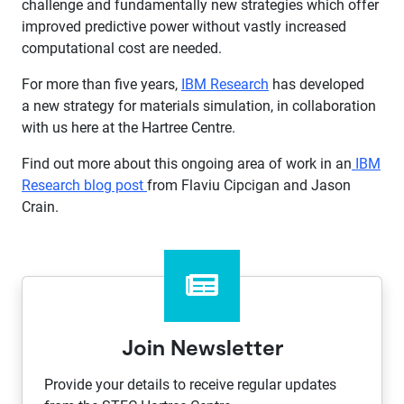
challenge and fundamentally new strategies which offer
improved predictive power without vastly increased
computational cost are needed.
For more than five years,
IBM Research
has developed
a new strategy for materials simulation, in collaboration
with us here at the Hartree Centre.
​Find out more about this ongoing area of work in an
IBM
Research blog post​
from Flaviu Cipcigan and Jason
Crain.​
Join Newsletter
Provide your details to receive regular updates