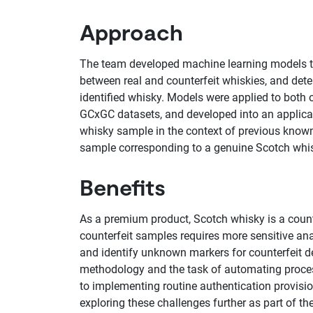
Approach
The team developed machine learning models to 
between real and counterfeit whiskies, and dete
identified whisky. Models were applied to bot
GCxGC datasets, and developed into an applicati
whisky sample in the context of previous known 
sample corresponding to a genuine Scotch whis
Benefits
As a premium product, Scotch whisky is a counte
counterfeit samples requires more sensitive ana
and identify unknown markers for counterfeit det
methodology and the task of automating process
to implementing routine authentication provisi
exploring these challenges further as part of 