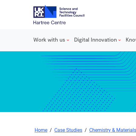
Work with us
Digital Innovation
Kno
Skip to main content
Home
/
Case Studies
/
Chemistry & Material