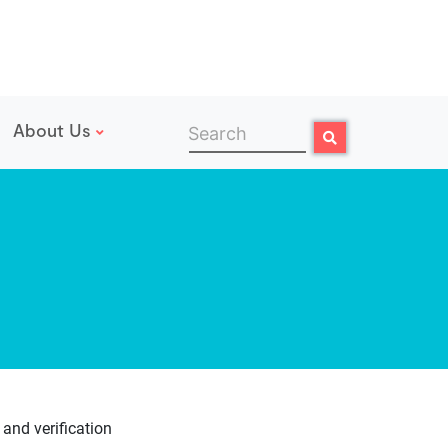
About Us
Search
Search
 and verification