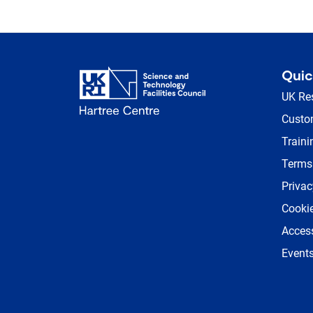
Quic
UK Re
Custom
Traini
Terms
Privac
Cookie
Access
Event