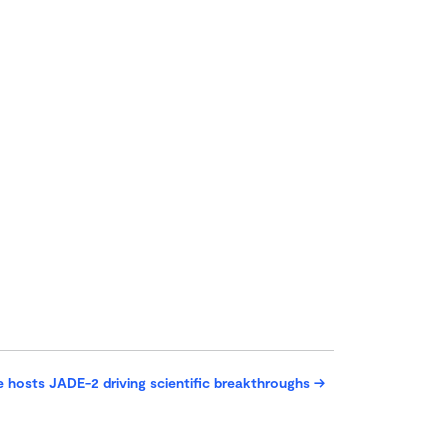
 hosts JADE-2 driving scientific breakthroughs
→