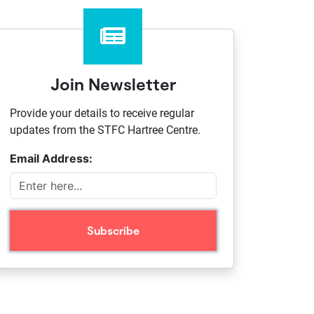
Join Newsletter
Provide your details to receive regular
updates from the STFC Hartree Centre.
Email Address: