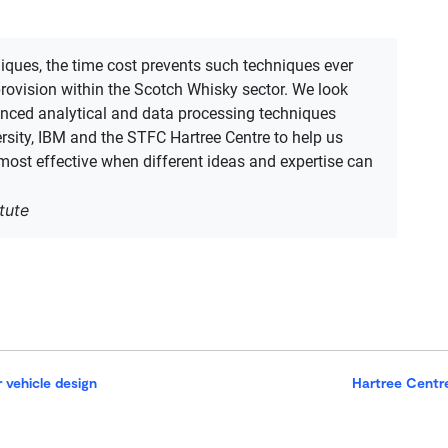
​
iques, the time cost prevents such techniques ever​​
provision within the Scotch Whisky sector. We look
dvanced analytical and data processing techniques
rsity, IBM and the STFC Hartree Centre to help us
 ​most effective when different ​ideas and expertise can
tute
r vehicle design
Hartree Centre