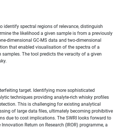
identify spectral regions of relevance, distinguish
rmine the likelihood a given sample is from a previously
h one-dimensional GC-MS data and two-dimensional
on that enabled visualisation of the spectra of a
samples. The tool predicts the veracity of a given
ky.​
rfeiting target. Identifying more sophisticated
lytic techniques providing analyte-rich whisky profiles
ection. This is challenging for existing analytical
ing of large data files, ultimately becoming prohibitive
ons due to cost implications. The SWRI looks forward to
the Innovation Return on Research (IROR) programme, a