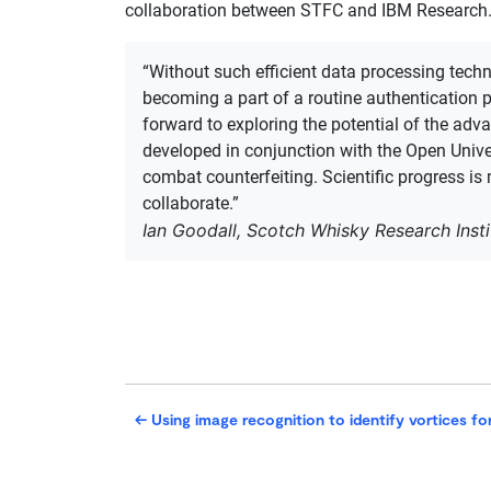
collaboration between STFC and IBM Research.​
“Without such efficient data processing techn
becoming a part of a routine authentication 
forward to exploring ​​the potential of the ​a
developed in conjunction with the Open Unive
combat counterfeiting​. Scientific progress is
collaborate.”
Ian Goodall, Scotch Whisky Research Insti
←
Using image recognition to identify vortices fo