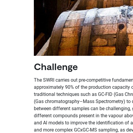
Challenge
The SWRI carries out pre-competitive fundament
approximately 90% of the production capacity of
traditional techniques such as GC-FID (Gas Ch
(Gas chromatography–Mass Spectrometry) to det
between different samples can be challenging, 
different compounds present in the vapour abo
and AI models to improve the identification of
and more complex GCxGC-MS sampling, as devel