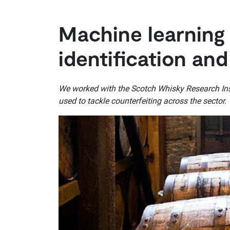
Machine learning
identification and
We worked with the Scotch Whisky Research Inst
used to tackle counterfeiting across the sector.