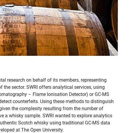
al research on behalf of its members, representing
 the sector. SWRI offers analytical services, using
romatography – Flame Ionisation Detector) or GC-MS
ect counterfeits. Using these methods to distinguish
given the complexity resulting from the number of
ve a whisky sample. SWRI wanted to explore analytics
 authentic Scotch whisky using traditional GC-MS data
oped at The Open University.​