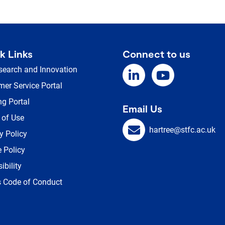
k Links
Connect to us
search and Innovation
er Service Portal
ng Portal
Email Us
 of Use
hartree@stfc.ac.uk
y Policy
 Policy
ibility
s Code of Conduct