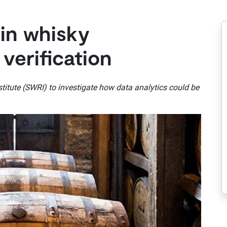
 in whisky
 verification
itute (SWRI) to investigate how data analytics could be