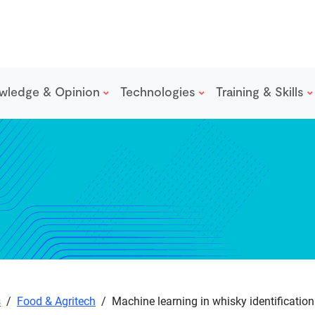
wledge & Opinion
Technologies
Training & Skills
s
/
Food & Agritech
/
Machine learning in whisky identification