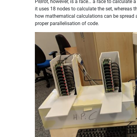
PiBrot, however, is a race… a race to calculate
it uses 18 nodes to calculate the set, whereas 
how mathematical calculations can be spread a
proper parallelisation of code.