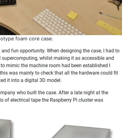
totype foam core case.
 and fun opportunity. When designing the case, I had to
nd supercomputing, whilst making it as accessible and
ea to mimic the machine room had been established I
is was mainly to check that all the hardware could fit
d it into a digital 3D model.
ompany who built the case. After a late night at the
s of electrical tape the Raspberry Pi cluster was