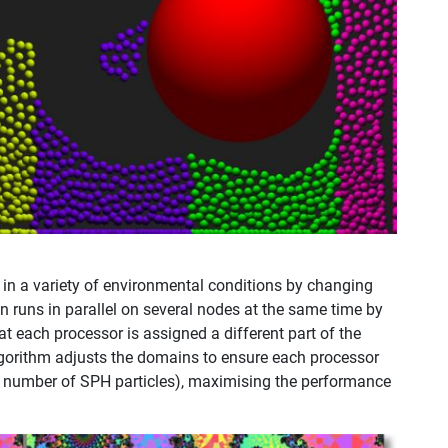
in a variety of environmental conditions by changing
ion runs in parallel on several nodes at the same time by
 each processor is assigned a different part of the
gorithm adjusts the domains to ensure each processor
r number of SPH particles), maximising the performance