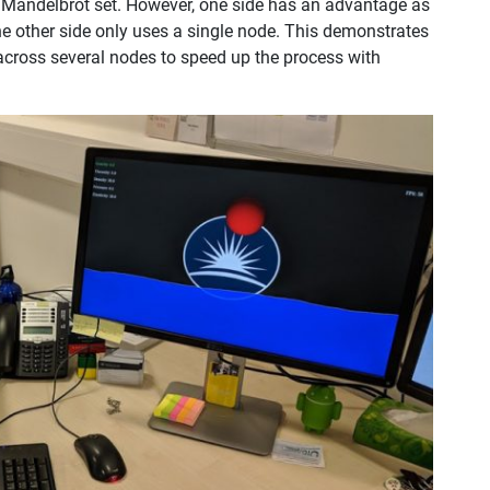
 a Mandelbrot set. However, one side has an advantage as
the other side only uses a single node. This demonstrates
cross several nodes to speed up the process with