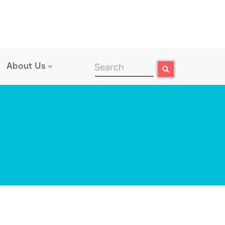
About Us
Search
Search