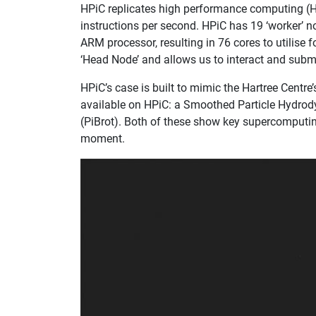
​​HPiC replicates high performance computing (
instructions per second. HPiC has 19 ‘worker’ n
ARM processor, resulting in 76 cores to utilise 
‘Head Node’ and allows us to interact and submi
HPiC’s case is built to mimic the Hartree Centr
available on HPiC: a Smoothed Particle Hydro
(PiBrot). Both of these show key supercomputi
moment.