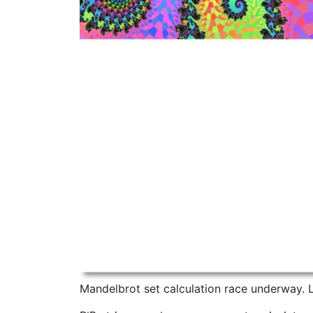
Mandelbrot set calculation race underway. Le