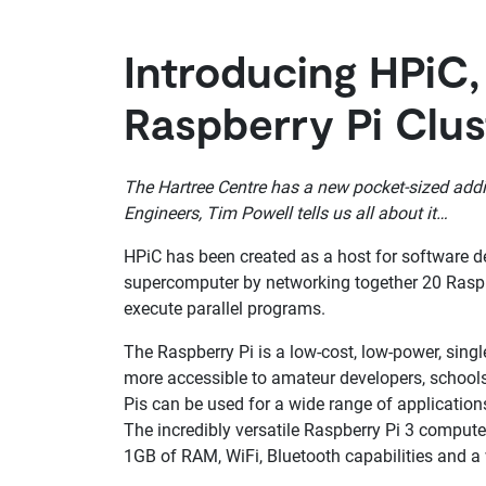
Introducing HPiC,
Raspberry Pi Clus
The Hartree Centre has a new pocket-sized addi
Engineers, Tim Powell tells us all about it…
HPiC has been created as a host for software d
supercomputer by networking together 20 Rasp
execute parallel programs.
The Raspberry Pi is a low-cost, low-power, si
more accessible to amateur developers, schools
Pis can be used for a wide range of application
The incredibly versatile Raspberry Pi 3 comput
1GB of RAM, WiFi, Bluetooth capabilities and a 