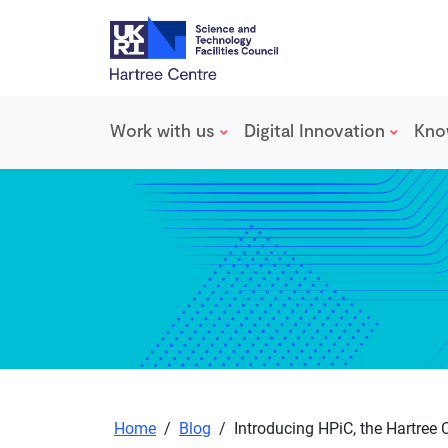
Work with us
Digital Innovation
Kno
Skip to main content
Home
/
Blog
/
Introducing HPiC, the Hartree C