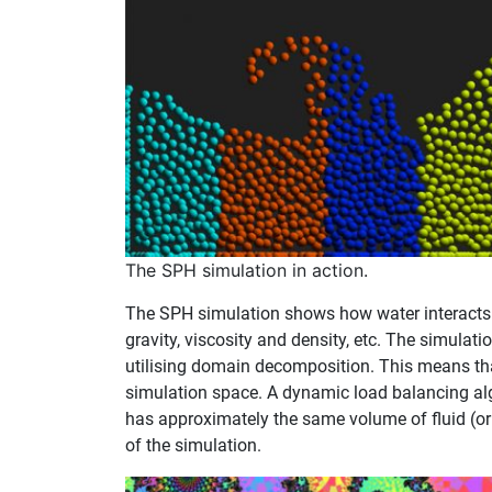
The SPH simulation in action.
The SPH simulation shows how water interacts 
gravity, viscosity and density, etc. The simulat
utilising domain decomposition. This means that
simulation space. A dynamic load balancing al
has approximately the same volume of fluid (o
of the simulation.