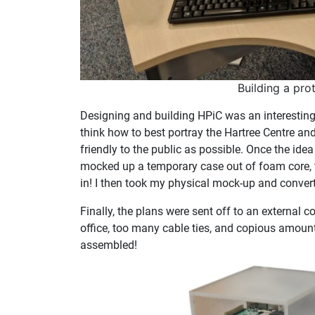
Building a pro
Designing and building HPiC was an interesting
think how to best portray the Hartree Centre a
friendly to the public as possible. Once the id
mocked up a temporary case out of foam core, th
in! I then took my physical mock-up and converte
Finally, the plans were sent off to an external c
office, too many cable ties, and copious amount
assembled!