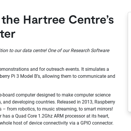
 the Hartree Centre’s
ter
tion to our data centre! One of our Research Software
emonstrations and for outreach events. It simulates a
berry Pi 3 Model B’s, allowing them to communicate and
ngle-board computer designed to make computer science
, and developing countries. Released in 2013, Raspberry
s – from robotics, to music streaming, to smart mirrors!
er has a Quad Core 1.2Ghz ARM processor at its heart,
whole host of device connectivity via a GPIO connector.