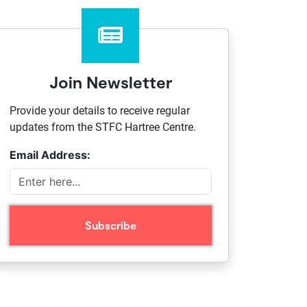
Join Newsletter
Provide your details to receive regular
updates from the STFC Hartree Centre.
Email Address: