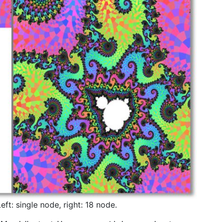
ft: single node, right: 18 node.