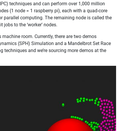
HPC) techniques and can perform over 1,000 million
odes (1 node = 1 raspberry pi), each with a quad-core
for parallel computing. The remaining node is called the
t jobs to the ‘worker’ nodes.
e’s machine room. Currently, there are two demos
dynamics (SPH) Simulation and a Mandelbrot Set Race
ng techniques and we’re sourcing more demos at the