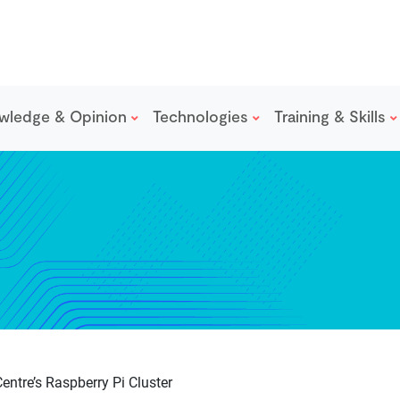
wledge & Opinion
Technologies
Training & Skills
entre’s Raspberry Pi Cluster