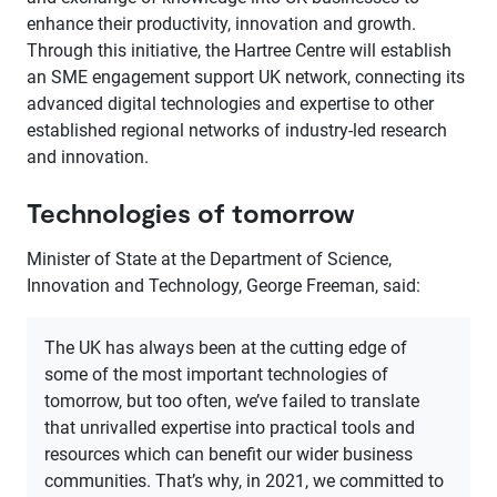
enhance their productivity, innovation and growth.
Through this initiative, the Hartree Centre will establish
an SME engagement support UK network, connecting its
advanced digital technologies and expertise to other
established regional networks of industry-led research
and innovation.
Technologies of tomorrow
Minister of State at the Department of Science,
Innovation and Technology, George Freeman, said:
The UK has always been at the cutting edge of
some of the most important technologies of
tomorrow, but too often, we’ve failed to translate
that unrivalled expertise into practical tools and
resources which can benefit our wider business
communities. That’s why, in 2021, we committed to