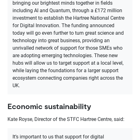
bringing our brightest minds together in fields
including AI and Quantum, through a £172 million
investment to establish the Hartree National Centre
for Digital Innovation. The funding announced
today will go even further to turn great science and
technology into great business, providing an
unrivalled network of support for those SMEs who
are adopting emerging technologies. These new
hubs will allow us to target support at a local level,
while laying the foundations for a larger support
ecosystem connecting companies right across the
UK.
Economic sustainability
Kate Royse, Director of the STFC Hartree Centre, said:
It’s important to us that support for digital