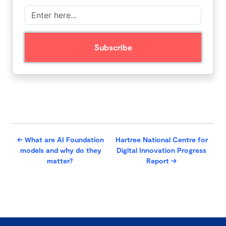
←
What are AI Foundation
Hartree National Centre for
models and why do they
Digital Innovation Progress
matter?
Report
→