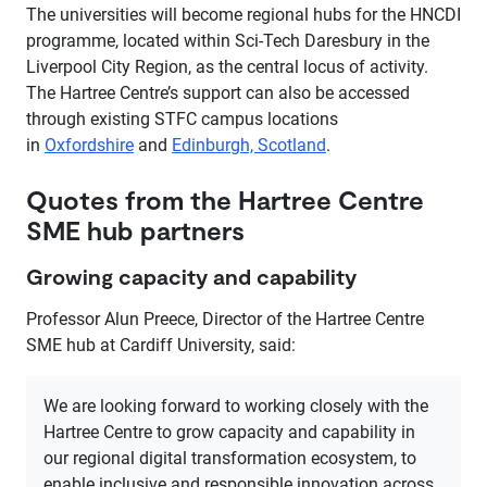
The universities will become regional hubs for the HNCDI
programme, located within Sci-Tech Daresbury in the
Liverpool City Region, as the central locus of activity.
The Hartree Centre’s support can also be accessed
through existing STFC campus locations
in
Oxfordshire
and
Edinburgh, Scotland
.
Quotes from the Hartree Centre
SME hub partners
Growing capacity and capability
Professor Alun Preece, Director of the Hartree Centre
SME hub at Cardiff University, said:
We are looking forward to working closely with the
Hartree Centre to grow capacity and capability in
our regional digital transformation ecosystem, to
enable inclusive and responsible innovation across