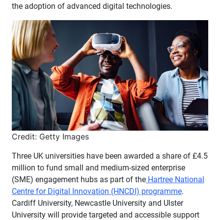
the adoption of advanced digital technologies.
Credit: Getty Images
Three UK universities have been awarded a share of £4.5
million to fund small and medium-sized enterprise
(SME) engagement hubs as part of the
Hartree National
Centre for Digital Innovation (HNCDI) programme
.
Cardiff University, Newcastle University and Ulster
University will provide targeted and accessible support