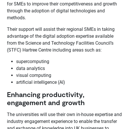
for SMEs to improve their competitiveness and growth
through the adoption of digital technologies and
methods.
Their support will assist their regional SMEs in taking
advantage of the digital adoption expertise available
from the Science and Technology Facilities Council’s
(STFC) Hartree Centre including areas such as:
supercomputing
data analytics
visual computing
artificial intelligence (AI)
Enhancing productivity,
engagement and growth
The universities will use their own in-house expertise and
industry engagement experience to enable the transfer
and exchange of knowledge into UK businesses to