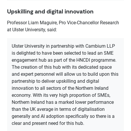
Upskilling and digital innovation
Professor Liam Maguire, Pro Vice-Chancellor Research
at Ulster University, said:
Ulster University in partnership with Cambium LLP
is delighted to have been selected to lead an SME
engagement hub as part of the HNCDI programme.
The creation of this hub with its dedicated space
and expert personnel will allow us to build upon this
partnership to deliver upskilling and digital
innovation to all sectors of the Northern Ireland
economy. With its very high proportion of SMEs,
Northern Ireland has a marked lower performance
than the UK average in terms of digitalisation
generally and AI adoption specifically so there is a
clear and present need for this hub.