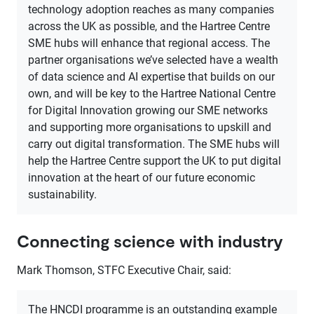
technology adoption reaches as many companies
across the UK as possible, and the Hartree Centre
SME hubs will enhance that regional access. The
partner organisations we’ve selected have a wealth
of data science and AI expertise that builds on our
own, and will be key to the Hartree National Centre
for Digital Innovation growing our SME networks
and supporting more organisations to upskill and
carry out digital transformation. The SME hubs will
help the Hartree Centre support the UK to put digital
innovation at the heart of our future economic
sustainability.
Connecting science with industry
Mark Thomson, STFC Executive Chair, said:
The HNCDI programme is an outstanding example