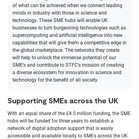
of what can be achieved when we connect leading
minds in industry with those in science and
technology. These SME hubs will enable UK
businesses to turn burgeoning technologies such as
supercomputing and artificial intelligence into new
capabilities that will give them a competitive edge in
the global marketplace. The networks they create
will help to unlock the immense potential of our
SME’s and contribute to STFC’s mission of creating
a diverse ecosystem for innovation in science and
technology for the benefit of all society.
Supporting SMEs across the UK
With an equal share of the £4.5 million funding, the SME
hubs will be funded for three years to establish a
network of digital adoption support that is easily
accessible and available locally to SMEs across the UK.