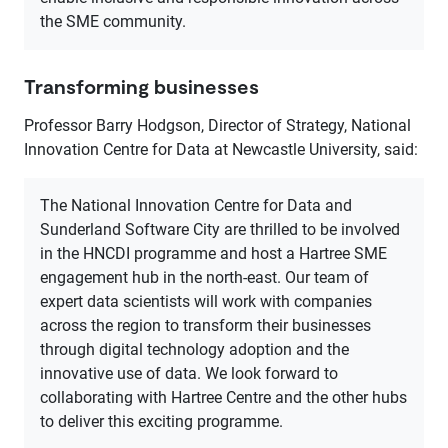
the SME community.
Transforming businesses
Professor Barry Hodgson, Director of Strategy, National
Innovation Centre for Data at Newcastle University, said:
The National Innovation Centre for Data and
Sunderland Software City are thrilled to be involved
in the HNCDI programme and host a Hartree SME
engagement hub in the north-east. Our team of
expert data scientists will work with companies
across the region to transform their businesses
through digital technology adoption and the
innovative use of data. We look forward to
collaborating with Hartree Centre and the other hubs
to deliver this exciting programme.