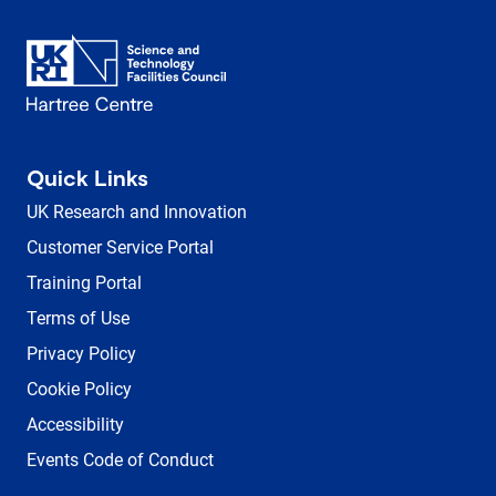
Quick Links
UK Research and Innovation
Customer Service Portal
Training Portal
Terms of Use
Privacy Policy
Cookie Policy
Accessibility
Events Code of Conduct