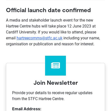
Official launch date confirmed
A media and stakeholder launch event for the new
Hartree Centre hubs will take place 12 June 2023 at
Cardiff University. If you would like to attend, please
email
hartreecomms@stfc.ac.uk
including your name,
organisation or publication and reason for interest.
Join Newsletter
Provide your details to receive regular updates
from the STFC Hartree Centre.
Email Address: