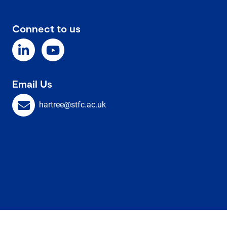
Connect to us
Email Us
hartree@stfc.ac.uk