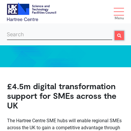
Menu
Search
Search
Skip to main content
£4.5m digital transformation
support for SMEs across the
UK
The Hartree Centre SME hubs will enable regional SMEs
across the UK to gain a competitive advantage through