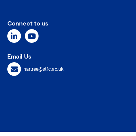
Connect to us
Email Us
hartree@stfc.ac.uk