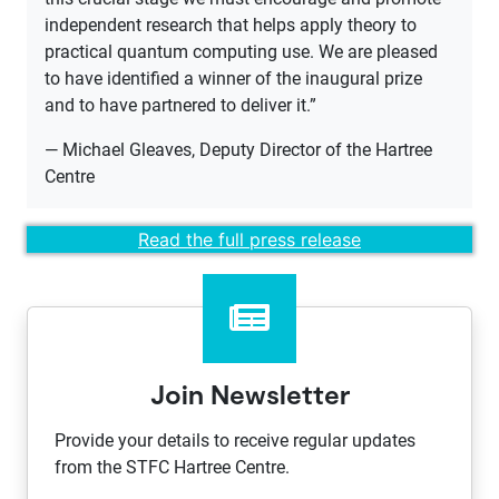
independent research that helps apply theory to
practical quantum computing use. We are pleased
to have identified a winner of the inaugural prize
and to have partnered to deliver it.”
— Michael Gleaves, Deputy Director of the Hartree
Centre
​Read the full press release​
Join Newsletter
Provide your details to receive regular updates
from the STFC Hartree Centre.