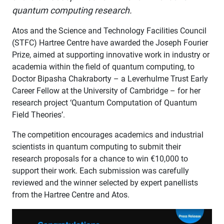
quantum computing research.
Atos and the Science and Technology Facilities Council
(STFC) Hartree Centre have awarded the Joseph Fourier
Prize, aimed at supporting innovative work in industry or
academia within the field of quantum computing, to
Doctor Bipasha Chakraborty – a Leverhulme Trust Early
Career Fellow at the University of Cambridge – for her
research project ‘Quantum Computation of Quantum
Field Theories’.
The competition encourages academics and industrial
scientists in quantum computing to submit their
research proposals for a chance to win €10,000 to
support their work. Each submission was carefully
reviewed and the winner selected by expert panellists
from the Hartree Centre and Atos.