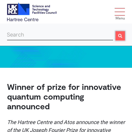
Menu
Search
Search
Skip to main content
Winner of prize for innovative
quantum computing
announced
The Hartree Centre and Atos announce the winner
of the UK Joseph Fourier Prize for innovative