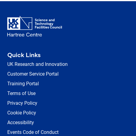
Quick Links
UK Research and Innovation
Customer Service Portal
Training Portal
Terms of Use
Privacy Policy
Cookie Policy
Accessibility
Events Code of Conduct