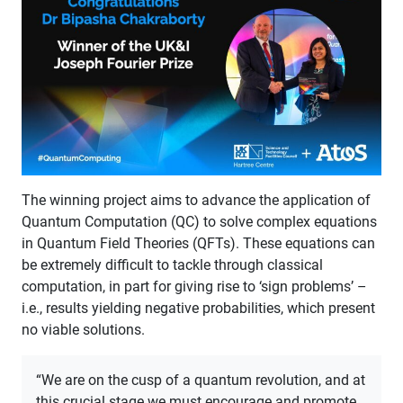
​The winning project aims to advance the application of
Quantum Computation (QC) to solve complex equations
in Quantum Field Theories (QFTs). These equations can
be extremely difficult to tackle through classical
computation, in part for giving rise to ‘sign problems’ –
i.e., results yielding negative probabilities, which present
no viable solutions.
“We are on the cusp of a quantum revolution, and at
this crucial stage we must encourage and promote