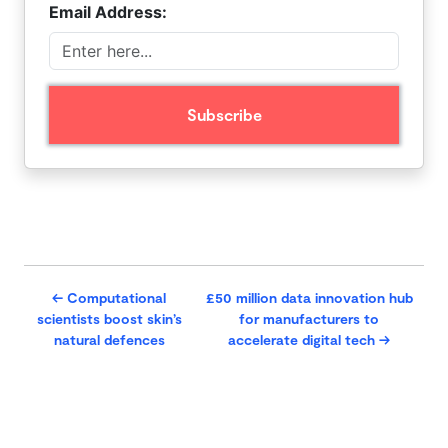
Email Address:
←
Computational
£50 million data innovation hub
scientists boost skin’s
for manufacturers to
natural defences
accelerate digital tech
→