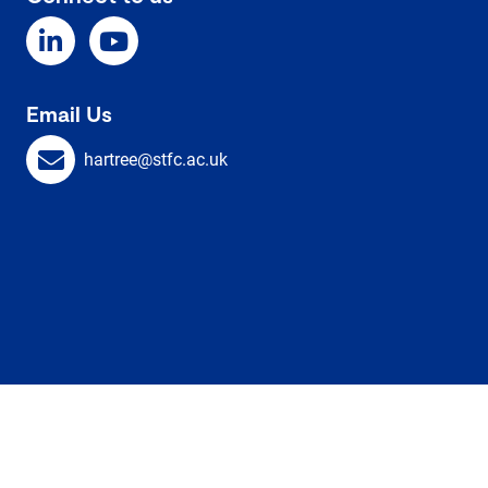
Email Us
hartree@stfc.ac.uk