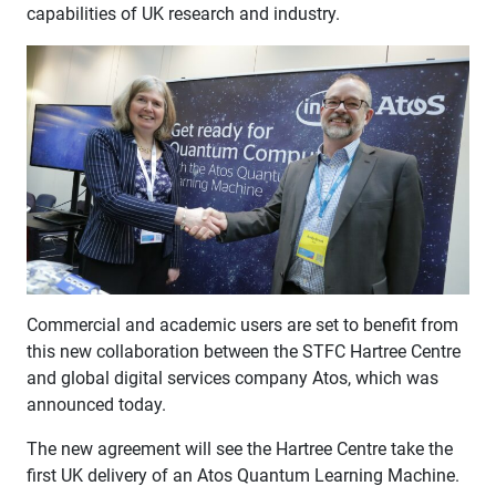
capabilities of UK research and industry.
Commercial and academic users are set to benefit from
this new collaboration between the STFC Hartree Centre
and global digital services company Atos, which was
announced today.
The new agreement will see the Hartree Centre take the
first UK delivery of an Atos Quantum Learning Machine.