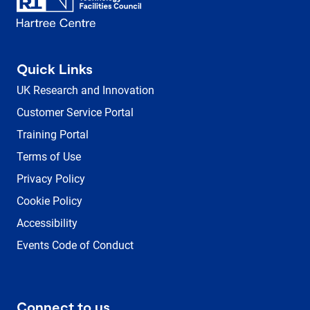
Quick Links
UK Research and Innovation
Customer Service Portal
Training Portal
Terms of Use
Privacy Policy
Cookie Policy
Accessibility
Events Code of Conduct
Connect to us