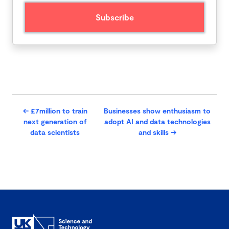
←
£7million to train
Businesses show enthusiasm to
next generation of
adopt AI and data technologies
data scientists
and skills
→