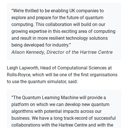
“We’re thrilled to be enabling UK companies to
explore and prepare for the future of quantum
computing. This collaboration will build on our
growing expertise in this exciting area of computing
and result in more resilient technology solutions
being developed for industry.”
Alison Kennedy, Director of the Hartree Centre
Leigh Lapworth, Head of Computational Sciences at
Rolls-Royce, which will be one of the first organisations
to use the quantum simulator, said:
“The Quantum Learning Machine will provide a
platform on which we can develop new quantum
algorithms with potential impacts across our
business. We have a long track-record of successful
collaborations with the Hartree Centre and with the