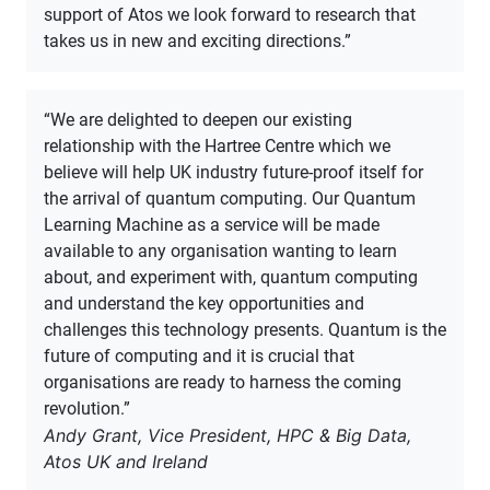
support of Atos we look forward to research that
takes us in new and exciting directions.”
“We are delighted to deepen our existing
relationship with the Hartree Centre which we
believe will help UK industry future-proof itself for
the arrival of quantum computing. Our Quantum
Learning Machine as a service will be made
available to any organisation wanting to learn
about, and experiment with, quantum computing
and understand the key opportunities and
challenges this technology presents. Quantum is the
future of computing and it is crucial that
organisations are ready to harness the coming
revolution.”
Andy Grant, Vice President, HPC & Big Data,
Atos UK and Ireland