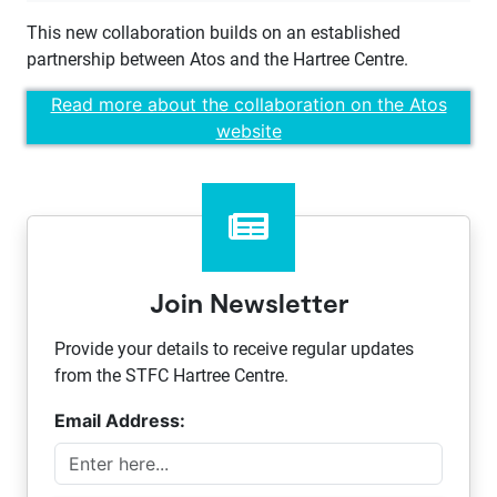
This new collaboration builds on an established
partnership between Atos and the Hartree Centre.
Read more about the collaboration on the Atos
website
Join Newsletter
Provide your details to receive regular updates
from the STFC Hartree Centre.
Email Address: