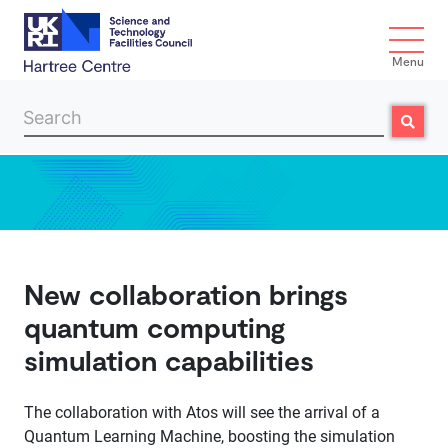
Menu
Search
Search
Skip to main content
New collaboration brings
quantum computing
simulation capabilities
The collaboration with Atos will see the arrival of a
Quantum Learning Machine, boosting the simulation