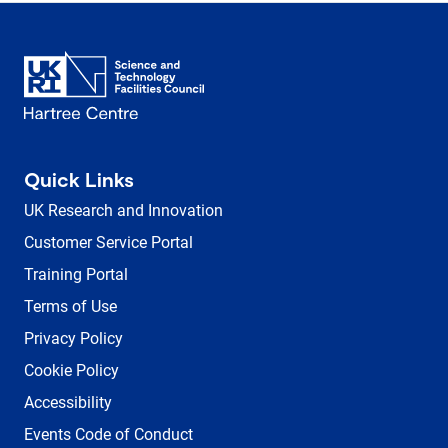
Quick Links
UK Research and Innovation
Customer Service Portal
Training Portal
Terms of Use
Privacy Policy
Cookie Policy
Accessibility
Events Code of Conduct