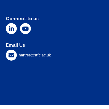
Connect to us
Email Us
hartree@stfc.ac.uk