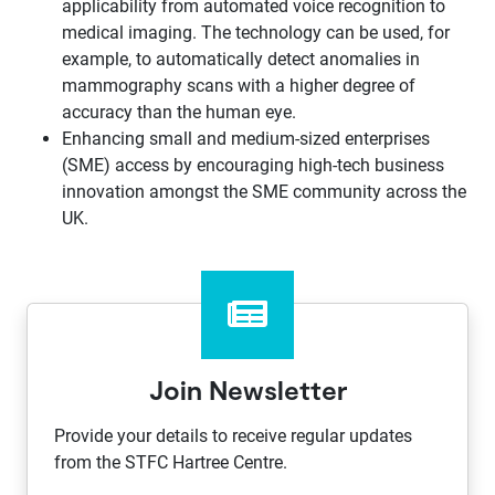
applicability from automated voice recognition to
medical imaging. The technology can be used, for
example, to automatically detect anomalies in
mammography scans with a higher degree of
accuracy than the human eye.
Enhancing small and medium-sized enterprises
(SME) access by encouraging high-tech business
innovation amongst the SME community across the
UK.
Join Newsletter
Provide your details to receive regular updates
from the STFC Hartree Centre.