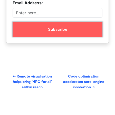
Email Address:
←
Remote visualisation
Code optimisation
helps bring ‘HPC for all’
accelerates aero-engine
within reach
innovation
→