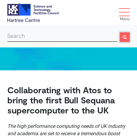
Menu
Search
Search
Skip to main content
Collaborating with Atos to
bring the first Bull Sequana
supercomputer to the UK
The high performance computing needs of UK industry
and academia are set to receive a tremendous boost