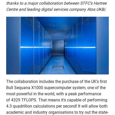
thanks to a major collaboration between STFC’s Hartree
Centre and leading digital services company Atos UK&I.
The collaboration includes the purchase of the UK’s first
Bull Sequana X1000 supercomputer system, one of the
most powerful in the world, with a peak performance
of 4329 TFLOPS. That means it’s capable of performing
4.3 quadrillion calculations per second!​ It will allow both
academic and industry organisations to try out the state-