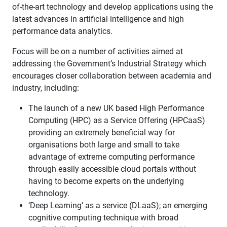
of-the-art technology and develop applications using the
latest advances in artificial intelligence and high
performance data analytics.
Focus will be on a number of activities aimed at
addressing the Government’s Industrial Strategy which
encourages closer collaboration between academia and
industry, including:
The launch of a new UK based High Performance
Computing (HPC) as a Service Offering (HPCaaS)
providing an extremely beneficial way for
organisations both large and small to take
advantage of extreme computing performance
through easily accessible cloud portals without
having to become experts on the underlying
technology.
‘Deep Learning’ as a service (DLaaS); an emerging
cognitive computing technique with broad