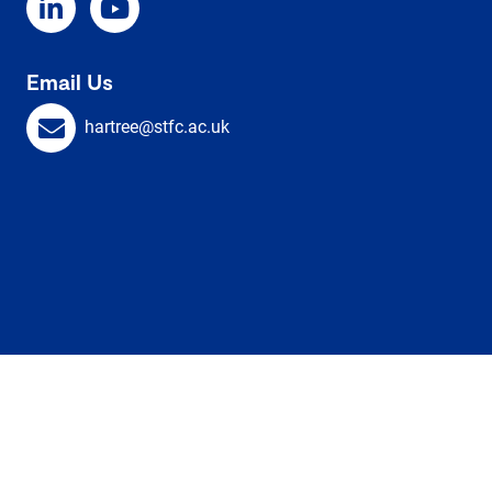
Email Us
hartree@stfc.ac.uk