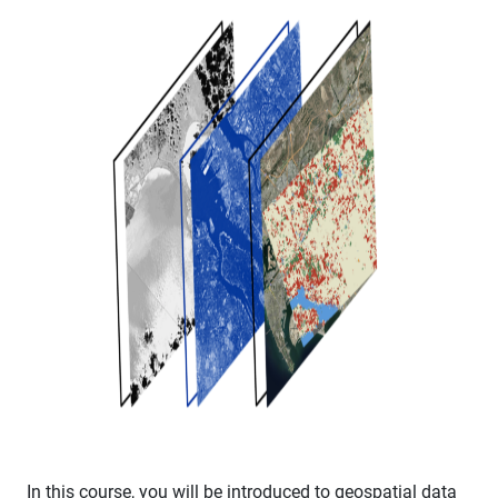
In this course, you will be introduced to geospatial data