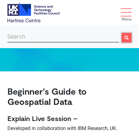
Menu
Search
Search
Skip to main content
Beginner’s Guide to
Geospatial Data
Explain Live Session –
Developed in collaboration with IBM Research, UK.