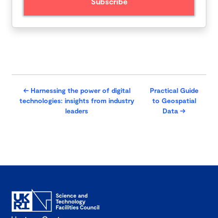
←
Harnessing the power of digital
Practical Guide
technologies: insights from industry
to Geospatial
leaders
Data
→