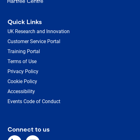
Quick Links
UK Research and Innovation
Customer Service Portal
Training Portal
Terms of Use
Privacy Policy
Cookie Policy
Accessibility
Events Code of Conduct
Connect to us