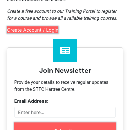
Create a free account to our Training Portal to register
for a course and browse all available training courses.
Create Account / Login
Join Newsletter
Provide your details to receive regular updates
from the STFC Hartree Centre.
Email Address: