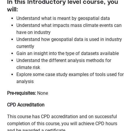
In this Introductory level course, you
will:
Understand what is meant by geospatial data
Understand what impacts mass climate events can
have on industry
Understand how geospatial data is used in industry
currently
Gain an insight into the type of datasets available
Understand the different analysis methods for
climate risk
Explore some case study examples of tools used for
analysis
Pre-requisites:
None
CPD Accreditation
This course has CPD accreditation and on successful
completion of this course, you will achieve CPD hours
and be awarded a certificate.