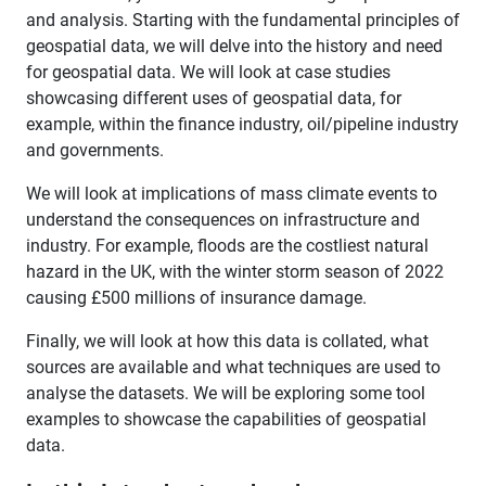
and analysis. Starting with the fundamental principles of
geospatial data, we will delve into the history and need
for geospatial data. We will look at case studies
showcasing different uses of geospatial data, for
example, within the finance industry, oil/pipeline industry
and governments.
We will look at implications of mass climate events to
understand the consequences on infrastructure and
industry. For example, floods are the costliest natural
hazard in the UK, with the winter storm season of 2022
causing £500 millions of insurance damage.
Finally, we will look at how this data is collated, what
sources are available and what techniques are used to
analyse the datasets. We will be exploring some tool
examples to showcase the capabilities of geospatial
data.