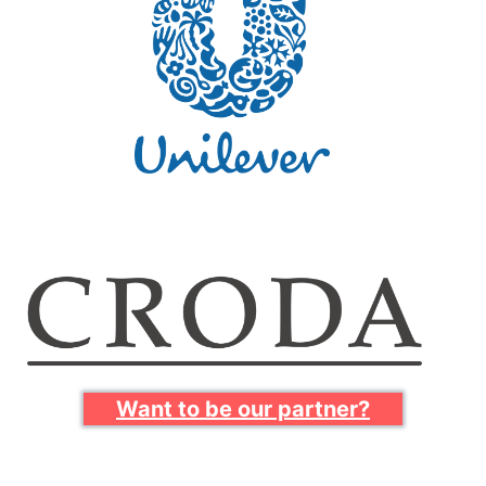
Want to be our partner?