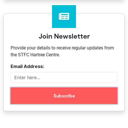
Join Newsletter
Provide your details to receive regular updates from
the STFC Hartree Centre.
Email Address: