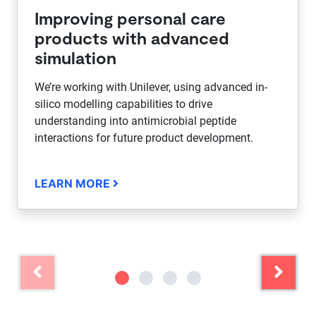
Improving personal care
products with advanced
simulation
We’re working with Unilever, using advanced in-
silico modelling capabilities to drive
understanding into antimicrobial peptide
interactions for future product development.
LEARN MORE
Previous
Next