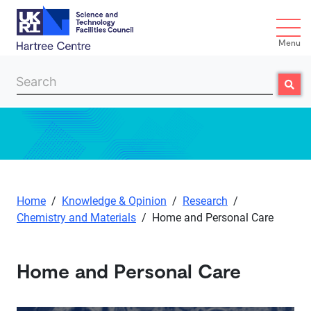
Menu
Search
Searc
Skip to main content
Home
/
Knowledge & Opinion
/
Research
/
Chemistry and Materials
/
Home and Personal Care
Home and Personal Care