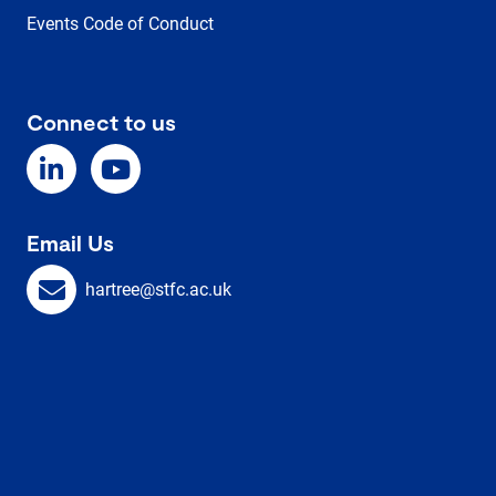
Events Code of Conduct
Connect to us
Email Us
hartree@stfc.ac.uk