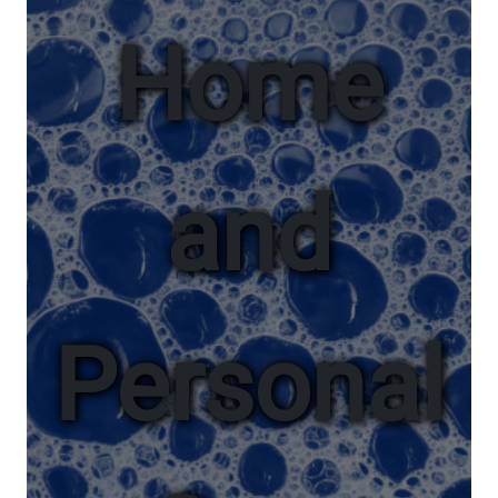
Home
and
Personal