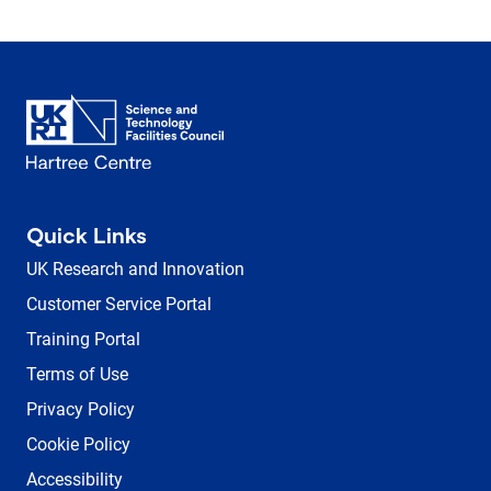
Quick Links
UK Research and Innovation
Customer Service Portal
Training Portal
Terms of Use
Privacy Policy
Cookie Policy
Accessibility