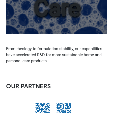
Care
From rheology to formulation stability, our capabilities
have accelerated R&D for more sustainable home and
personal care products.
OUR PARTNERS