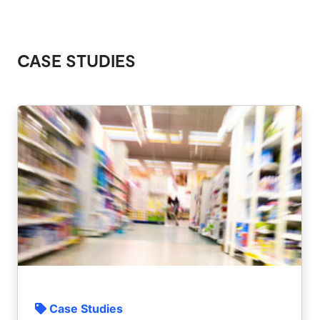
CASE STUDIES
Case Studies