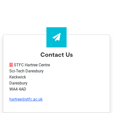
Contact Us
STFC Hartree Centre
Sci-Tech Daresbury
Keckwick
Daresbury
WA4 4AD
hartree@stfc.ac.uk