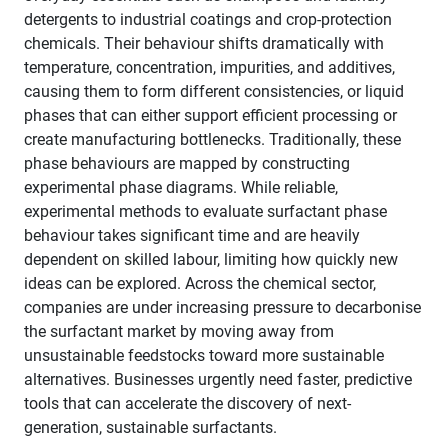
detergents to industrial coatings and crop-protection
chemicals. Their behaviour shifts dramatically with
temperature, concentration, impurities, and additives,
causing them to form different consistencies, or liquid
phases that can either support efficient processing or
create manufacturing bottlenecks. Traditionally, these
phase behaviours are mapped by constructing
experimental phase diagrams. While reliable,
experimental methods to evaluate surfactant phase
behaviour takes significant time and are heavily
dependent on skilled labour, limiting how quickly new
ideas can be explored. Across the chemical sector,
companies are under increasing pressure to decarbonise
the surfactant market by moving away from
unsustainable feedstocks toward more sustainable
alternatives. Businesses urgently need faster, predictive
tools that can accelerate the discovery of next-
generation, sustainable surfactants.