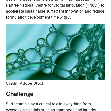
Hartree National Centre for Digital Innovation (HNCDI) to
accelerate sustainable surfactant innovation and reduce
formulation development time with AI.
Credit: Adobe Stock
Challenge
Surfactants play a critical role in everything from
everyday essentials such as shampoos and laundry