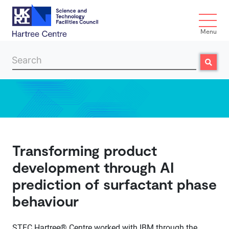
Menu
Search
Search
Skip to main content
Transforming product
development through AI
prediction of surfactant phase
behaviour
STFC Hartree® Centre worked with IBM through the