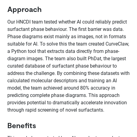
Approach
Our HNCDI team tested whether AI could reliably predict
surfactant phase behaviour. The first barrier was data.
Phase diagrams exist mainly as images, not in formats
suitable for AI. To solve this the team created CurveClaw,
a Python tool that extracts data directly from phase-
diagram images. The team also built PhDat, the largest
curated database of surfactant phase behaviour to
address the challenge. By combining these datasets with
calculated molecular descriptors and training an AI
model, the team achieved around 80% accuracy in
predicting complete phase diagrams. This approach
provides potential to dramatically accelerate innovation
through rapid screening of novel surfactants.
Benefits