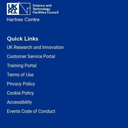
Quick Links
UK Research and Innovation
Customer Service Portal
Training Portal
Terms of Use
Privacy Policy
Cookie Policy
Accessibility
Events Code of Conduct