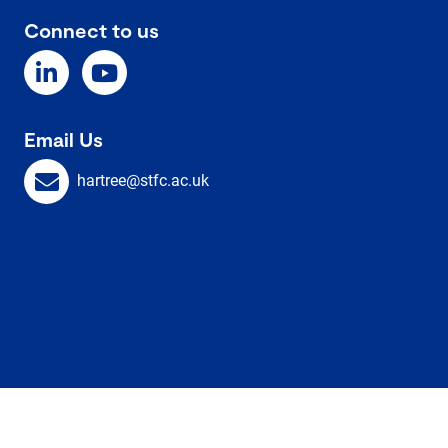
Connect to us
Email Us
hartree@stfc.ac.uk