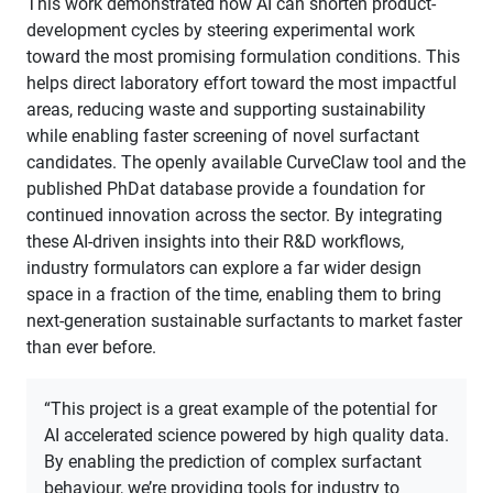
This work demonstrated how AI can shorten product-
development cycles by steering experimental work
toward the most promising formulation conditions. This
helps direct laboratory effort toward the most impactful
areas, reducing waste and supporting sustainability
while enabling faster screening of novel surfactant
candidates. The openly available CurveClaw tool and the
published PhDat database provide a foundation for
continued innovation across the sector. By integrating
these AI-driven insights into their R&D workflows,
industry formulators can explore a far wider design
space in a fraction of the time, enabling them to bring
next-generation sustainable surfactants to market faster
than ever before.
“This project is a great example of the potential for
AI accelerated science powered by high quality data.
By enabling the prediction of complex surfactant
behaviour, we’re providing tools for industry to