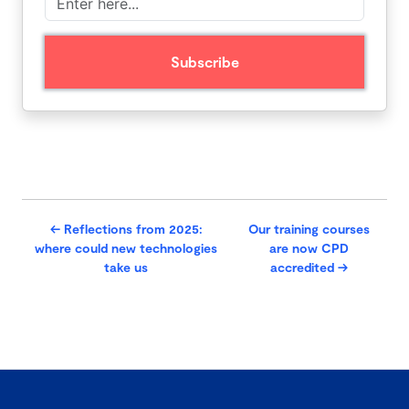
←
Reflections from 2025:
Our training courses
where could new technologies
are now CPD
take us
accredited
→