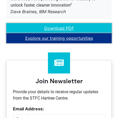
unlock faster, cleaner innovation”
Dave Braines, IBM Research
Download PDF
Explore our training opportunities
Join Newsletter
Provide your details to receive regular updates
from the STFC Hartree Centre.
Email Address: