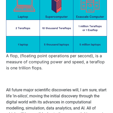
A flop, (floating point operations per second), is a
measure of computing power and speed, a teraflop
is one trillion flops.
All future major scientific discoveries will, I am sure, start
life ‘in-silico’, moving the initial discovery through the
digital world with its advances in computational
modelling, simulation, data analytics, and AI. All of