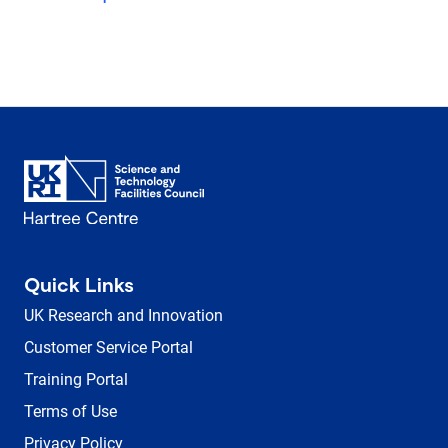
Quick Links
UK Research and Innovation
Customer Service Portal
Training Portal
Terms of Use
Privacy Policy