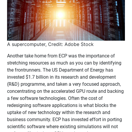
A supercomputer, Credit: Adobe Stock
Another take home from ECP was the importance of
stretching resources as much as you can by identifying
the frontrunners. The US Department of Energy has
invested $1.7 billion in its research and development
(R&D) programme, and taken a very focused approach,
concentrating on the accelerated GPU route and backing
a few software technologies. Often the cost of
redesigning software applications is what blocks the
uptake of new technology within the research and
business community. ECP has invested effort in porting
scientific software where existing simulations will not