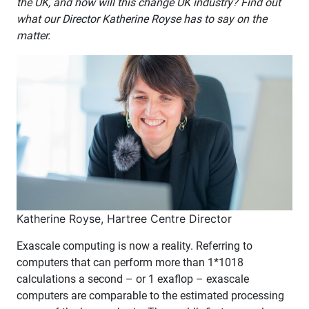
the UK, and how will this change UK industry? Find out
what our Director Katherine Royse has to say on the
matter.
Katherine Royse, Hartree Centre Director
Exascale computing is now a reality. Referring to
computers that can perform more than 1*1018
calculations a second – or 1 exaflop – exascale
computers are comparable to the estimated processing