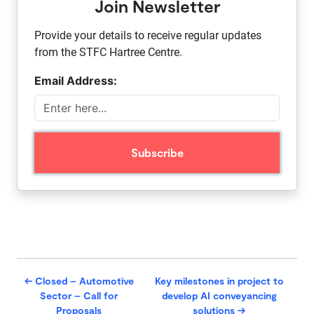
Join Newsletter
Provide your details to receive regular updates
from the STFC Hartree Centre.
Email Address:
←
Closed – Automotive
Key milestones in project to
Sector – Call for
develop AI conveyancing
Proposals
solutions
→