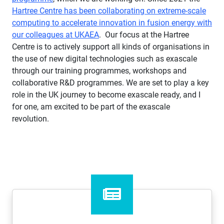
Hartree Centre has been collaborating on extreme-scale
computing to accelerate innovation in fusion energy with
our colleagues at UKAEA
. Our focus at the Hartree
Centre is to actively support all kinds of organisations in
the use of new digital technologies such as exascale
through our training programmes, workshops and
collaborative R&D programmes. We are set to play a key
role in the UK journey to become exascale ready, and I
for one, am excited to be part of the exascale
revolution.