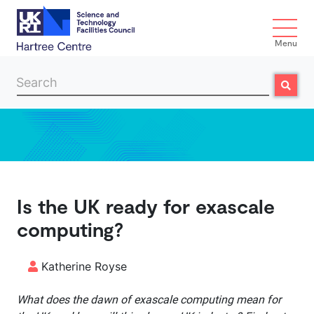
Menu
Search
Search
Skip to main content
Is the UK ready for exascale
computing?
Katherine Royse
What does the dawn of exascale computing mean for