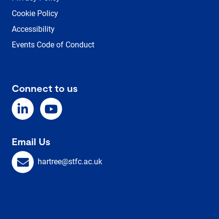
Cookie Policy
Accessibility
Events Code of Conduct
Connect to us
Email Us
hartree@stfc.ac.uk