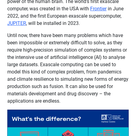
power of the human brain. The world’s first exascale
computer
,
was created in the USA with
Frontier
in June
2022, and the first European exascale supercomputer,
JUPITER
, will be installed in 2023.
Until now, there have been many problems which have
been impossible or extremely difficult to solve, as they
require high-precision simulation of complex systems or
the intensive use of artificial intelligence (AI) to analyse
large datasets. Exascale computing can be used to
model this kind of complex problem, from pandemics
and climate resilience to simulating new forms of energy
production such as fusion. It can also be used for
materials development and drug discovery – the
applications are endless.