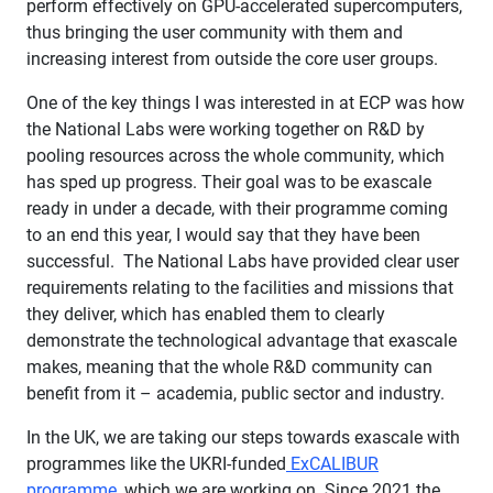
perform effectively on GPU-accelerated supercomputers,
thus bringing the user community with them and
increasing interest from outside the core user groups.
One of the key things I was interested in at ECP was how
the National Labs were working together on R&D by
pooling resources across the whole community, which
has sped up progress. Their goal was to be exascale
ready in under a decade, with their programme coming
to an end this year, I would say that they have been
successful. The National Labs have provided clear user
requirements relating to the facilities and missions that
they deliver, which has enabled them to clearly
demonstrate the technological advantage that exascale
makes, meaning that the whole R&D community can
benefit from it – academia, public sector and industry.
In the UK, we are taking our steps towards exascale with
programmes like the UKRI-funded
ExCALIBUR
programme
, which we are working on. Since 2021 the