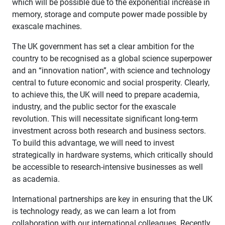
which will be possible due to the exponential increase in
memory, storage and compute power made possible by
exascale machines.
The UK government has set a clear ambition for the
country to be recognised as a global science superpower
and an “innovation nation”, with science and technology
central to future economic and social prosperity. Clearly,
to achieve this, the UK will need to prepare academia,
industry, and the public sector for the exascale
revolution. This will necessitate significant long-term
investment across both research and business sectors.
To build this advantage, we will need to invest
strategically in hardware systems, which critically should
be accessible to research-intensive businesses as well
as academia.
International partnerships are key in ensuring that the UK
is technology ready, as we can learn a lot from
collaboration with our international colleagues. Recently,