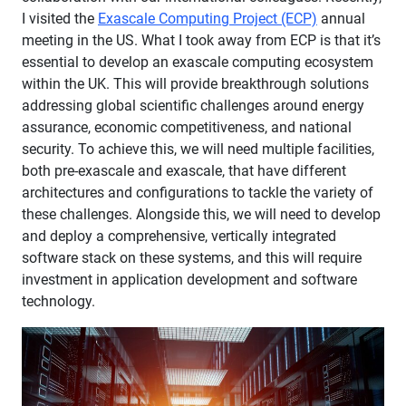
I visited the
Exascale Computing Project (ECP)
annual
meeting in the US. What I took away from ECP is that it’s
essential to develop an exascale computing ecosystem
within the UK. This will provide breakthrough solutions
addressing global scientific challenges around energy
assurance, economic competitiveness, and national
security. To achieve this, we will need multiple facilities,
both pre-exascale and exascale, that have different
architectures and configurations to tackle the variety of
these challenges. Alongside this, we will need to develop
and deploy a comprehensive, vertically integrated
software stack on these systems, and this will require
investment in application development and software
technology.