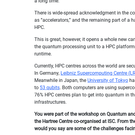
a long time.
There is wide-spread acknowledgment in the c
as “accelerators,” and the remaining part of a 
HPC.
This is great, however, it opens a whole new ca
the quantum processing unit to a HPC platform 
runtime.
Currently, HPC centres across the world are s
In Germany,
Leibniz Supercomputing Centre (L
Meanwhile in Japan, the
University of Tokyo
ha
to
53 qubits
. Both computers are using superco
76% HPC centres plan to get into quantum in the
infrastructures.
You were part of the workshop on Quantum an
the Hartree Centre co-organised at ISC. From t
would you say are some of the challenges fac