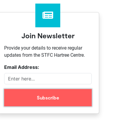
Join Newsletter
Provide your details to receive regular
updates from the STFC Hartree Centre.
Email Address: