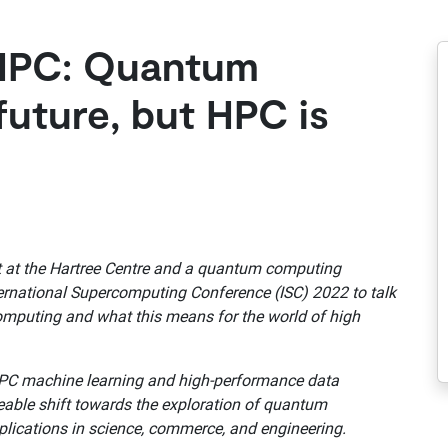
HPC: Quantum
future, but HPC is
t at the Hartree Centre and a quantum computing
ternational Supercomputing Conference (ISC) 2022 to talk
omputing and what this means for the world of high
HPC machine learning and high-performance data
ceable shift towards the exploration of quantum
lications in science, commerce, and engineering.