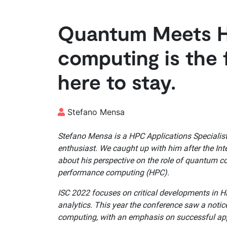
Quantum Meets 
computing is the 
here to stay.
Stefano Mensa
Stefano Mensa is a HPC Applications Specialis
enthusiast. We caught up with him after the In
about his perspective on the role of quantum c
performance computing (HPC).
ISC 2022 focuses on critical developments in 
analytics. This year the conference saw a noti
computing, with an emphasis on successful app