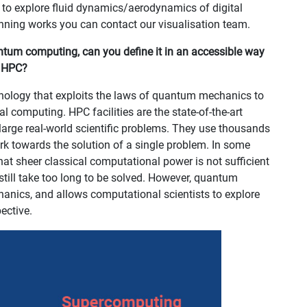
 to explore fluid dynamics/aerodynamics of digital
inning works you can contact our visualisation team.
uantum computing, can you define it in an accessible way
m HPC?
ology that exploits the laws of quantum mechanics to
l computing. HPC facilities are the state-of-the-art
large real-world scientific problems. They use thousands
rk towards the solution of a single problem. In some
hat sheer classical computational power is not sufficient
till take too long to be solved. However, quantum
nics, and allows computational scientists to explore
ective.