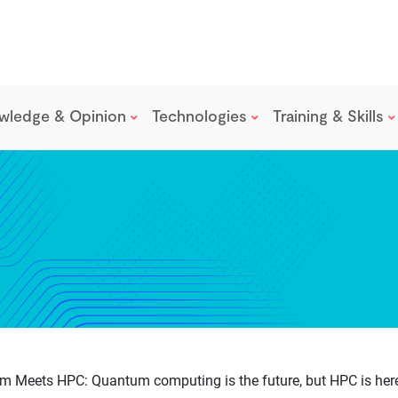
wledge & Opinion
Technologies
Training & Skills
 Meets HPC: Quantum computing is the future, but HPC is here