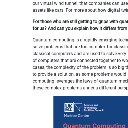
our virtual wind tunnel, that companies can use
assets like cars. For more about how digital tw
For those who are still getting to grips with q
for us? And can you explain how it differs fro
Quantum computing is a rapidly emerging techn
solve problems that are too complex for classica
classical computers and are used to solve very 
of computers that are connected together to wo
cases, the complexity of the problem is so big t
to provide a solution, as some problems would s
computing leverages the laws of quantum mecha
these complex problems under a different persp