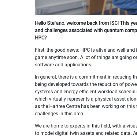
Hello Stefano, welcome back from ISC! This yea
and challenges associated with quantum comput
HPC?
First, the good news: HPC is alive and well and it
game anytime soon. A lot of things are going on 
software and applications.
In general, there is a commitment in reducing 
being developed towards the reduction of power
systems and energy-efficient workload scheduli
which virtually represents a physical asset along 
as the Hartree Centre has been working on this 
challenges in this area.
We are home to experts in this field, with a visua
to model digital twin assets and related data. 