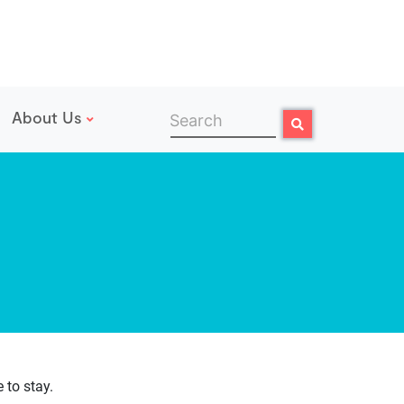
About Us
Search
Search
 to stay.