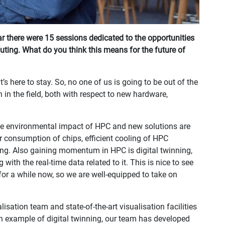
r there were 15 sessions dedicated to the opportunities
ing. What do you think this means for the future of
’s here to stay. So, no one of us is going to be out of the
in the field, both with respect to new hardware,
the environmental impact of HPC and new solutions are
 consumption of chips, efficient cooling of HPC
ng. Also gaining momentum in HPC is digital twinning,
with the real-time data related to it. This is nice to see
for a while now, so we are well-equipped to take on
lisation team and state-of-the-art visualisation facilities
An example of digital twinning, our team has developed