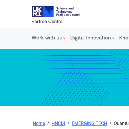
Work with us
Digital Innovation
Kno
Skip to main content
Home
/
HNCDI
/
EMERGING TECH
/
Quantum