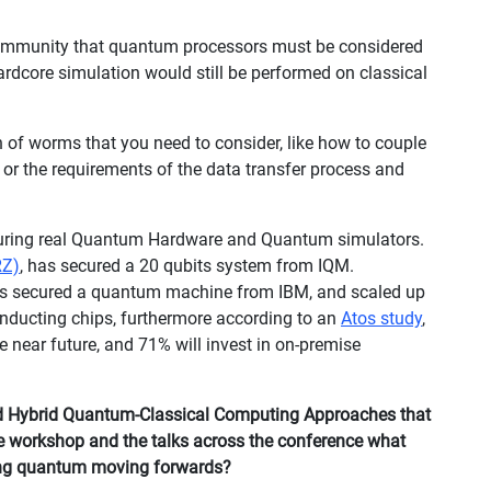
ommunity that quantum processors must be considered
hardcore simulation would still be performed on classical
n of worms that you need to consider, like how to couple
or the requirements of the data transfer process and
ecuring real Quantum Hardware and Quantum simulators.
RZ)
, has secured a 20 qubits system from IQM.
s secured a quantum machine from IBM, and scaled up
nducting chips, furthermore according to an
Atos study
,
 near future, and 71% will invest in on-premise
d Hybrid Quantum-Classical Computing Approaches that
he workshop and the talks across the conference what
ing quantum moving forwards?