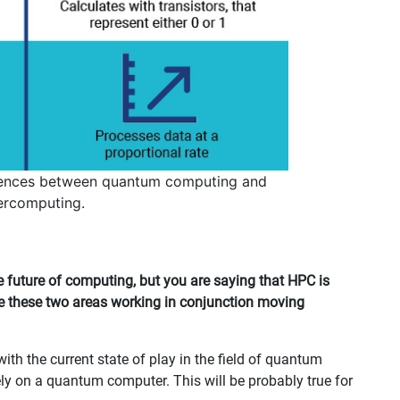
rences between quantum computing and
ercomputing.
future of computing, but you are saying that HPC is
ee these two areas working in conjunction moving
th the current state of play in the field of quantum
ely on a quantum computer. This will be probably true for