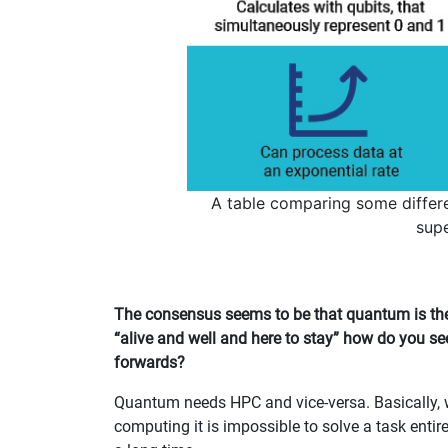
A table comparing some diffe
sup
The consensus seems to be that quantum is the 
“alive and well and here to stay” how do you s
forwards?
Quantum needs HPC and vice-versa. Basically, wi
computing it is impossible to solve a task entir