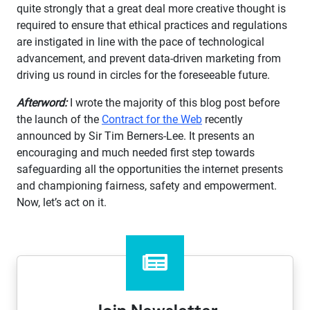
quite strongly that a great deal more creative thought is
required to ensure that ethical practices and regulations
are instigated in line with the pace of technological
advancement, and prevent data-driven marketing from
driving us round in circles for the foreseeable future.
Afterword:
I wrote the majority of this blog post before
the launch of the
Contract for the Web
recently
announced by Sir Tim Berners-Lee. It presents an
encouraging and much needed first step towards
safeguarding all the opportunities the internet presents
and championing fairness, safety and empowerment.
Now, let’s act on it.
Join Newsletter