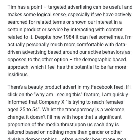
Tim has a point – targeted advertising can be useful and
makes some logical sense, especially if we have actively
searched for related terms or shown our interest in a
certain product or service by interacting with content
related to it. Despite how 1984 it can feel sometimes, I’m
actually personally much more comfortable with data-
driven advertising based around our active behaviors as
opposed to the other option – the demographic based
approach, which I feel has the potential to be far more
insidious.
There’s a beauty product advert in my Facebook feed. If I
click on the “why am I seeing this” feature, I am quickly
informed that Company X “is trying to reach females
aged 25 to 54”. Whilst the transparency is a welcome
change, it doesn’t fill me with hope that a significant
proportion of the media thrust upon us each day is
tailored based on nothing more than gender or other
divisive demographics. I often wonder how many men