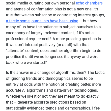
social media curating our own personal
echo chambers
and arenas of confirmation bias is not a new one. It’s
true that we can subscribe to contrasting interest groups,
a tactic some journalists have been using
– but how
many of us have the patience to subject ourselves to a
cacophony of largely irrelevant content, if it’s not a
professional requirement? A more pressing question is:
if we don’t interact positively (or at all) with that
“alternate” content, does another algorithm begin to de-
prioritise it until we no longer see it anyway and we’re
back where we started?
Is the answer in a change of algorithms, then? The tactic
of ignoring trends and demographics seems to be
entirely at odds with the notion of creating better, more
accurate AI algorithms and data-driven technologies.
Whether we like it or not, they are meant to do exactly
that – generate accurate predictions based on
statistically evidenced trends and demographics. I feel