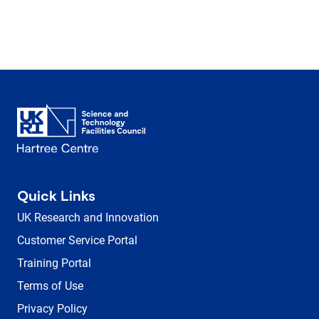
Quick Links
UK Research and Innovation
Customer Service Portal
Training Portal
Terms of Use
Privacy Policy