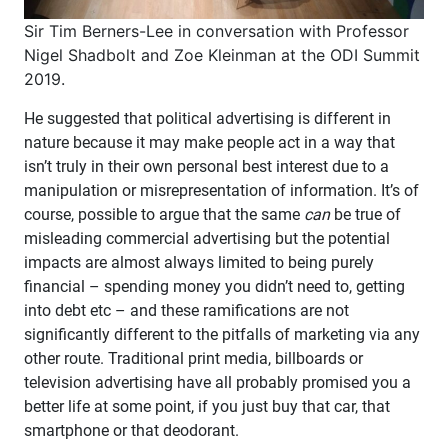
Sir Tim Berners-Lee in conversation with Professor
Nigel Shadbolt and Zoe Kleinman at the ODI Summit
2019.
He suggested that political advertising is different in
nature because it may make people act in a way that
isn’t truly in their own personal best interest due to a
manipulation or misrepresentation of information. It’s of
course, possible to argue that the same
can
be true of
misleading commercial advertising but the potential
impacts are almost always limited to being purely
financial – spending money you didn’t need to, getting
into debt etc – and these ramifications are not
significantly different to the pitfalls of marketing via any
other route. Traditional print media, billboards or
television advertising have all probably promised you a
better life at some point, if you just buy that car, that
smartphone or that deodorant.