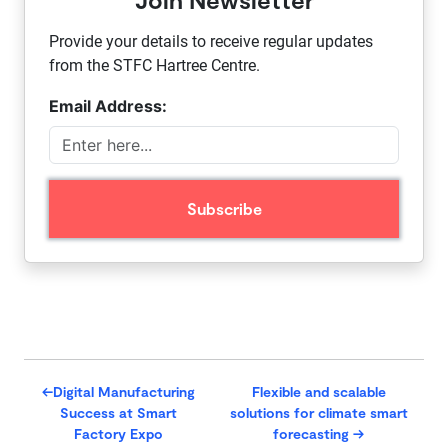
Provide your details to receive regular updates
from the STFC Hartree Centre.
Email Address:
←
​Digital Manufacturing
Flexible and scalable
Success at Smart
solutions for climate smart
Factory Expo
forecasting
→