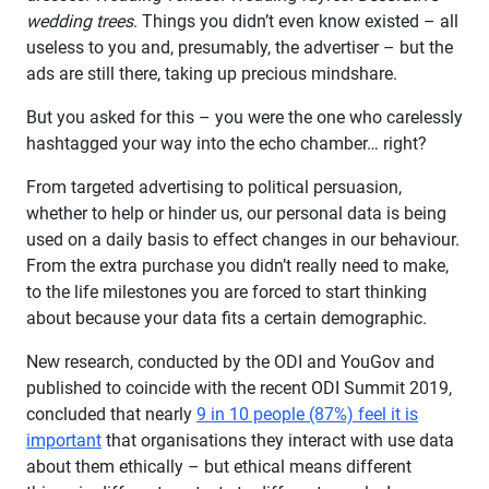
wedding trees
. Things you didn’t even know existed – all
useless to you and, presumably, the advertiser – but the
ads are still there, taking up precious mindshare.
But you asked for this – you were the one who carelessly
hashtagged your way into the echo chamber… right?
From targeted advertising to political persuasion,
whether to help or hinder us, our personal data is being
used on a daily basis to effect changes in our behaviour.
From the extra purchase you didn’t really need to make,
to the life milestones you are forced to start thinking
about because your data fits a certain demographic.
New research, conducted by the ODI and YouGov and
published to coincide with the recent ODI Summit 2019,
concluded that nearly
9 in 10 people (87%) feel it is
important
that organisations they interact with use data
about them ethically – but ethical means different