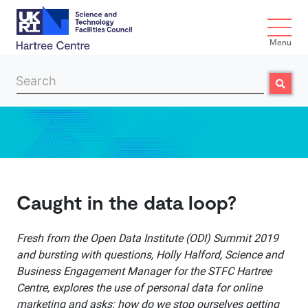
Menu
Search
Search
Skip to main content
Caught in the data loop?
Fresh from the Open Data Institute (ODI) Summit 2019
and bursting with questions, Holly Halford, Science and
Business Engagement Manager for the STFC Hartree
Centre, explores the use of personal data for online
marketing and asks: how do we stop ourselves getting