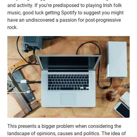
and activity. If you’re predisposed to playing Irish folk
music, good luck getting Spotify to suggest you might
have an undiscovered a passion for post-progressive
rock.
This presents a bigger problem when considering the
landscape of opinions, causes and politics. The idea of