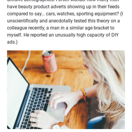
have beauty product adverts showing up in their feeds
compared to say… cars, watches, sporting equipment? (I
unscientifically and anecdotally tested this theory on a
colleague recently, a man in a similar age bracket to
myself. He reported an unusually high capacity of DIY
ads.)