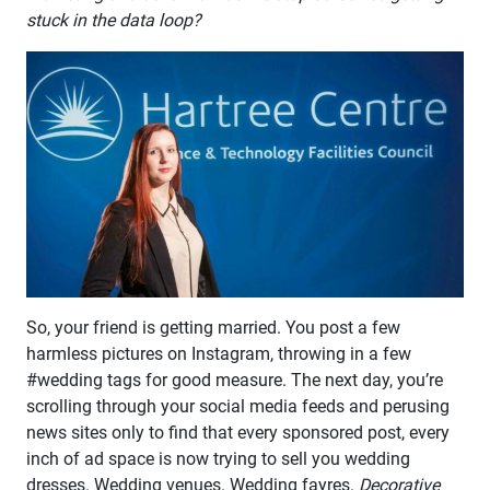
stuck in the data loop?
So, your friend is getting married. You post a few
harmless pictures on Instagram, throwing in a few
#wedding tags for good measure. The next day, you’re
scrolling through your social media feeds and perusing
news sites only to find that every sponsored post, every
inch of ad space is now trying to sell you wedding
dresses. Wedding venues. Wedding fayres.
Decorative