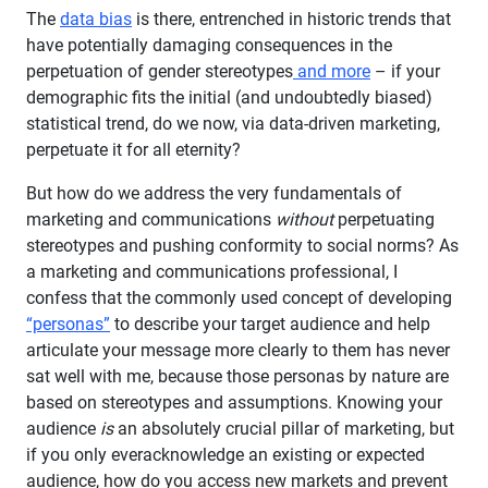
The
data bias
is there, entrenched in historic trends that
have potentially damaging consequences in the
perpetuation of gender stereotypes
and more
– if your
demographic fits the initial (and undoubtedly biased)
statistical trend, do we now, via data-driven marketing,
perpetuate it for all eternity?
But how do we address the very fundamentals of
marketing and communications
without
perpetuating
stereotypes and pushing conformity to social norms? As
a marketing and communications professional, I
confess that the commonly used concept of developing
“personas”
to describe your target audience and help
articulate your message more clearly to them has never
sat well with me, because those personas by nature are
based on stereotypes and assumptions. Knowing your
audience
is
an absolutely crucial pillar of marketing, but
if you only everacknowledge an existing or expected
audience, how do you access new markets and prevent