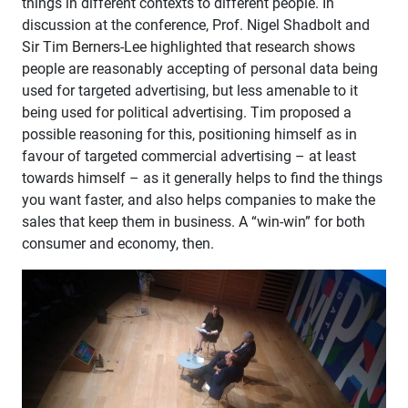
things in different contexts to different people. In
discussion at the conference, Prof. Nigel Shadbolt and
Sir Tim Berners-Lee highlighted that research shows
people are reasonably accepting of personal data being
used for targeted advertising, but less amenable to it
being used for political advertising. Tim proposed a
possible reasoning for this, positioning himself as in
favour of targeted commercial advertising – at least
towards himself – as it generally helps to find the things
you want faster, and also helps companies to make the
sales that keep them in business. A “win-win” for both
consumer and economy, then.