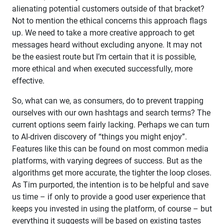
alienating potential customers outside of that bracket?
Not to mention the ethical concerns this approach flags
up. We need to take a more creative approach to get
messages heard without excluding anyone. It may not
be the easiest route but I’m certain that it is possible,
more ethical and when executed successfully, more
effective.
So, what can we, as consumers, do to prevent trapping
ourselves with our own hashtags and search terms? The
current options seem fairly lacking. Perhaps we can turn
to AI-driven discovery of “things you might enjoy”.
Features like this can be found on most common media
platforms, with varying degrees of success. But as the
algorithms get more accurate, the tighter the loop closes.
As Tim purported, the intention is to be helpful and save
us time – if only to provide a good user experience that
keeps you invested in using the platform, of course – but
everything it suggests will be based on existing tastes