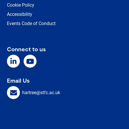
Cookie Policy
Accessibility
Events Code of Conduct
Connect to us
Email Us
hartree@stfc.ac.uk