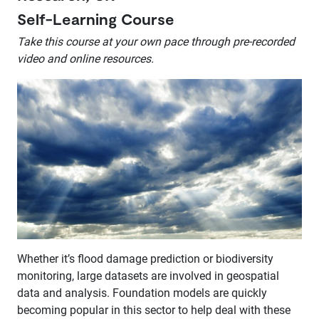
Self-Learning Course
Take this course at your own pace through pre-recorded
video and online resources.
Whether it’s flood damage prediction or biodiversity
monitoring, large datasets are involved in geospatial
data and analysis. Foundation models are quickly
becoming popular in this sector to help deal with these