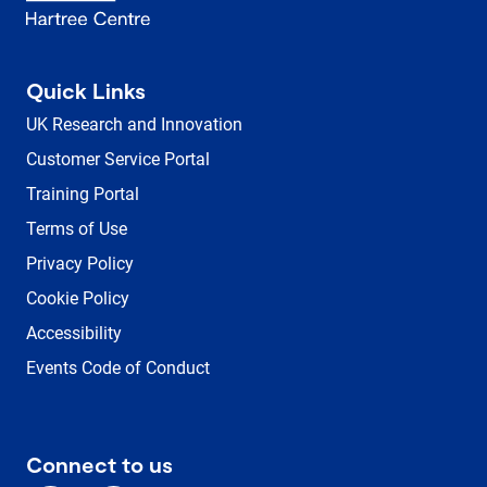
Quick Links
UK Research and Innovation
Customer Service Portal
Training Portal
Terms of Use
Privacy Policy
Cookie Policy
Accessibility
Events Code of Conduct
Connect to us