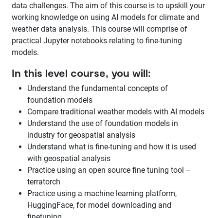
data challenges. The aim of this course is to upskill your
working knowledge on using AI models for climate and
weather data analysis. This course will comprise of
practical Jupyter notebooks relating to fine-tuning
models.
In this level course, you will:
Understand the fundamental concepts of
foundation models
Compare traditional weather models with AI models
Understand the use of foundation models in
industry for geospatial analysis
Understand what is fine-tuning and how it is used
with geospatial analysis
Practice using an open source fine tuning tool –
terratorch
Practice using a machine learning platform,
HuggingFace, for model downloading and
finetuning