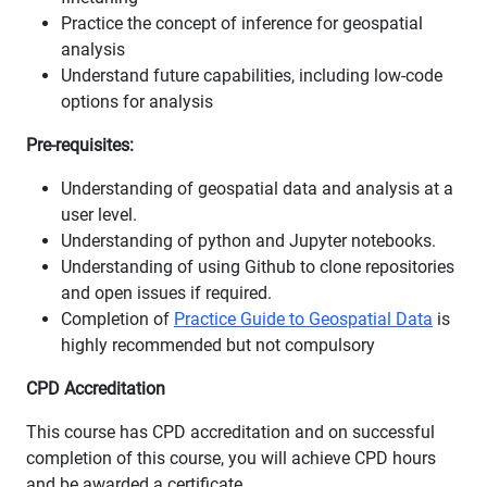
Practice the concept of inference for geospatial
analysis
Understand future capabilities, including low-code
options for analysis
Pre-requisites:
Understanding of geospatial data and analysis at a
user level.
Understanding of python and Jupyter notebooks.
Understanding of using Github to clone repositories
and open issues if required.
Completion of
Practice Guide to Geospatial Data
is
highly recommended but not compulsory
CPD Accreditation
This course has CPD accreditation and on successful
completion of this course, you will achieve CPD hours
and be awarded a certificate.