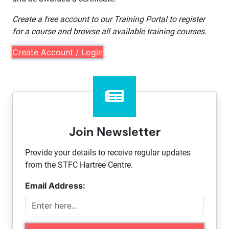
Create a free account to our Training Portal to register
for a course and browse all available training courses.
Create Account / Login
Join Newsletter
Provide your details to receive regular updates
from the STFC Hartree Centre.
Email Address: