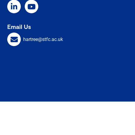
Email Us
hartree@stfc.ac.uk