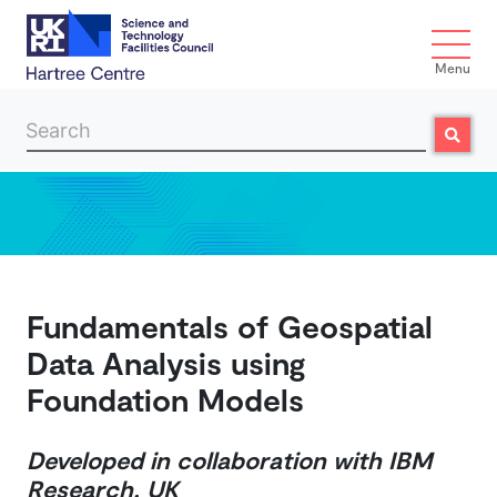
Menu
Search
Search
Skip to main content
Fundamentals of Geospatial
Data Analysis using
Foundation Models
Developed in collaboration with IBM
Research, UK