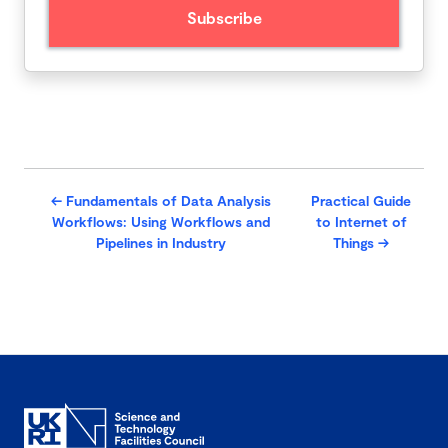
←
Fundamentals of Data Analysis
Practical Guide
Workflows: Using Workflows and
to Internet of
Pipelines in Industry
Things
→