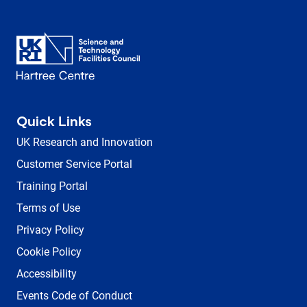
Quick Links
UK Research and Innovation
Customer Service Portal
Training Portal
Terms of Use
Privacy Policy
Cookie Policy
Accessibility
Events Code of Conduct