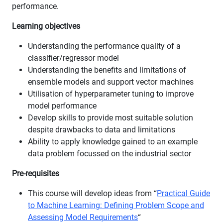
performance.
Learning objectives
Understanding the performance quality of a
classifier/regressor model
Understanding the benefits and limitations of
ensemble models and support vector machines
Utilisation of hyperparameter tuning to improve
model performance
Develop skills to provide most suitable solution
despite drawbacks to data and limitations
Ability to apply knowledge gained to an example
data problem focussed on the industrial sector
Pre-requisites
This course will develop ideas from “
Practical Guide
to Machine Learning: Defining Problem Scope and
Assessing Model Requirements
“