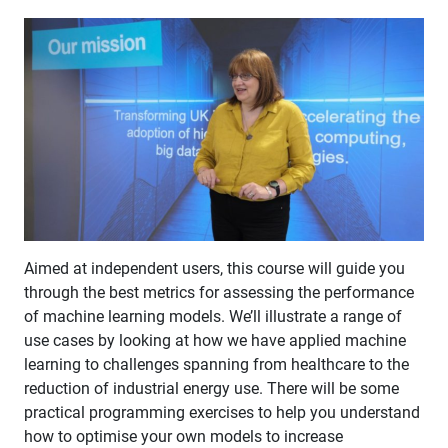
Aimed at independent users, this course will guide you
through the best metrics for assessing the performance
of machine learning models. We’ll illustrate a range of
use cases by looking at how we have applied machine
learning to challenges spanning from healthcare to the
reduction of industrial energy use. There will be some
practical programming exercises to help you understand
how to optimise your own models to increase