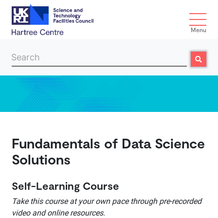
Menu
Search
Search
Skip to main content
Fundamentals of Data Science
Solutions
Self-Learning Course
Take this course at your own pace through pre-recorded
video and online resources.