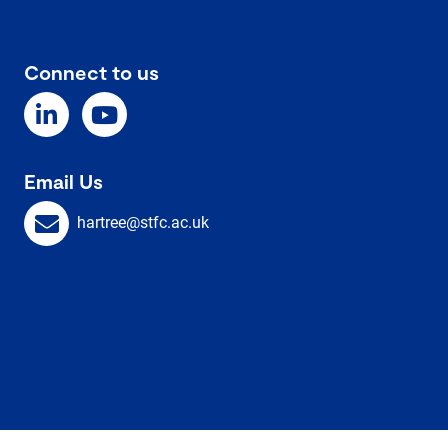
Connect to us
Email Us
hartree@stfc.ac.uk