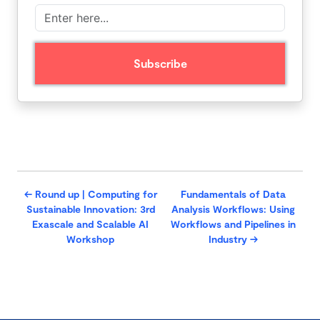
←
Round up | Computing for
Fundamentals of Data
Sustainable Innovation: 3rd
Analysis Workflows: Using
Exascale and Scalable AI
Workflows and Pipelines in
Workshop
Industry
→