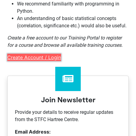
We recommend familiarity with programming in
Python.
An understanding of basic statistical concepts
(correlation, significance etc.) would also be useful.
Create a free account to our Training Portal to register
for a course and browse all available training courses.
Create Account / Login
Join Newsletter
Provide your details to receive regular updates
from the STFC Hartree Centre.
Email Address: