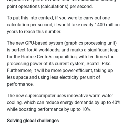
point operations (calculations) per second.
To put this into context, if you were to carry out one
calculation per second, it would take nearly 1400 million
years to reach this number.
The new GPU-based system (graphics processing unit)
is perfect for AI workloads, and marks a significant leap
for the Hartree Centre’s capabilities, with ten times the
processing power of its current system, Scafell Pike.
Furthermore, it will be more power-efficient, taking up
less space and using less electricity per unit of
performance.
The new supercomputer uses innovative warm water
cooling, which can reduce energy demands by up to 40%
while boosting performance by up to 10%.
Solving global challenges