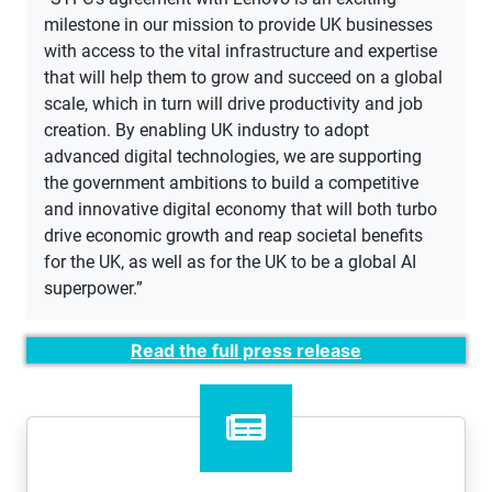
milestone in our mission to provide UK businesses
with access to the vital infrastructure and expertise
that will help them to grow and succeed on a global
scale, which in turn will drive productivity and job
creation. By enabling UK industry to adopt
advanced digital technologies, we are supporting
the government ambitions to build a competitive
and innovative digital economy that will both turbo
drive economic growth and reap societal benefits
for the UK, as well as for the UK to be a global AI
superpower.”
Read the full press release