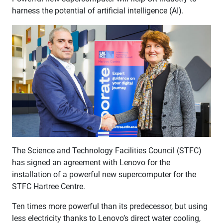
harness the potential of artificial intelligence (AI).
The Science and Technology Facilities Council (STFC)
has signed an agreement with Lenovo for the
installation of a powerful new supercomputer for the
STFC Hartree Centre.
Ten times more powerful than its predecessor, but using
less electricity thanks to Lenovo’s direct water cooling,