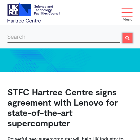
Menu
Search
Search
Skip to main content
STFC Hartree Centre signs
agreement with Lenovo for
state-of-the-art
supercomputer
Powerful new supercomputer will help UK industry to