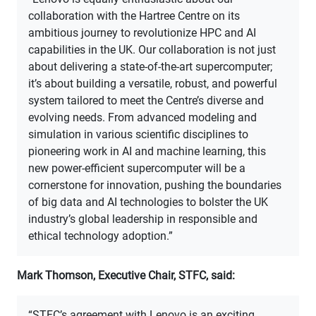
collaboration with the Hartree Centre on its
ambitious journey to revolutionize HPC and AI
capabilities in the UK. Our collaboration is not just
about delivering a state-of-the-art supercomputer;
it’s about building a versatile, robust, and powerful
system tailored to meet the Centre’s diverse and
evolving needs. From advanced modeling and
simulation in various scientific disciplines to
pioneering work in AI and machine learning, this
new power-efficient supercomputer will be a
cornerstone for innovation, pushing the boundaries
of big data and AI technologies to bolster the UK
industry’s global leadership in responsible and
ethical technology adoption.”
Mark Thomson, Executive Chair, STFC, said:
“STFC’s agreement with Lenovo is an exciting