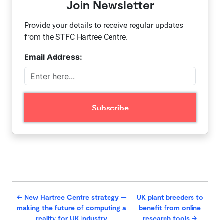
Join Newsletter
Provide your details to receive regular updates
from the STFC Hartree Centre.
Email Address:
←
New Hartree Centre strategy —
UK plant breeders to
making the future of computing a
benefit from online
reality for UK industry
research tools
→