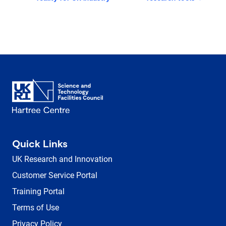
Quick Links
UK Research and Innovation
Customer Service Portal
Training Portal
Terms of Use
Privacy Policy