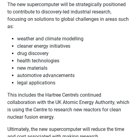
The new supercomputer will be strategically positioned
to contribute to discovery-led industrial research,
focusing on solutions to global challenges in areas such
as:
weather and climate modelling
cleaner energy initiatives
drug discovery
health technologies
new materials
automotive advancements
legal applications
This includes the Hartree Centre’s continued
collaboration with the UK Atomic Energy Authority, which
is using the Centre to research new reactors for clean
nuclear fusion energy.
Ultimately, the new supercomputer will reduce the time
and cost associated with making research