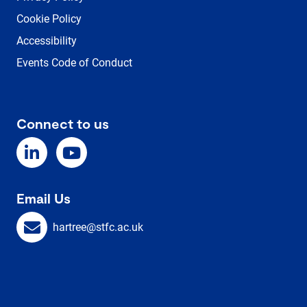
Cookie Policy
Accessibility
Events Code of Conduct
Connect to us
Email Us
hartree@stfc.ac.uk