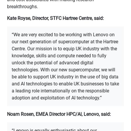
breakthroughs.
Kate Royse, Director, STFC Hartree Centre, said:
“We are very excited to be working with Lenovo on
our next generation of supercomputer at the Hartree
Centre. Our mission is to equip UK industry with the
knowledge, skills and compute needed to fully
unlock the potential of advanced digital
technologies. With our new supercomputer, we will
be able to support UK industry in the use of big data
and AI technologies to enable UK businesses to take
a leading role internationally on the responsible
adoption and exploitation of AI technology.”
Noam Rosen, EMEA Director HPC/AI, Lenovo, said:
“Lenovo is equally enthusiastic about our