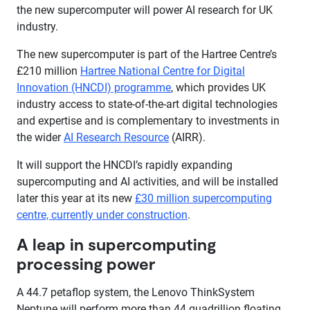
the new supercomputer will power AI research for UK
industry.
The new supercomputer is part of the Hartree Centre’s
£210 million
Hartree National Centre for Digital
Innovation (HNCDI) programme
, which provides UK
industry access to state-of-the-art digital technologies
and expertise and is complementary to investments in
the wider
AI Research Resource
(AIRR).
It will support the HNCDI’s rapidly expanding
supercomputing and AI activities, and will be installed
later this year at its new
£30 million supercomputing
centre, currently under construction
.
A leap in supercomputing
processing power
A 44.7 petaflop system, the Lenovo ThinkSystem
Neptune will perform more than 44 quadrillion floating