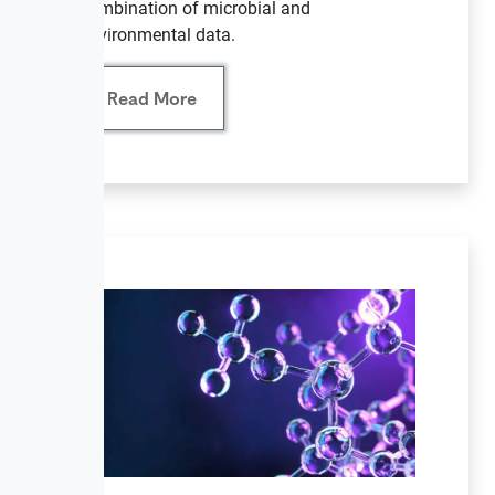
combination of microbial and
environmental data.
Read More