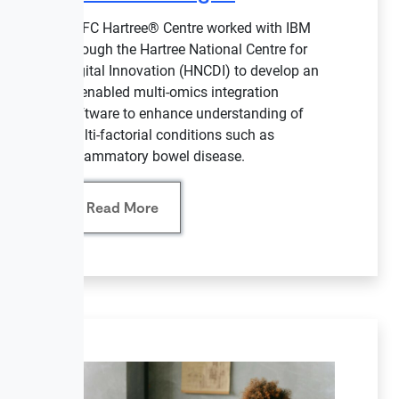
STFC Hartree® Centre worked with IBM
through the Hartree National Centre for
Digital Innovation (HNCDI) to develop an
AI-enabled multi-omics integration
software to enhance understanding of
multi-factorial conditions such as
inflammatory bowel disease.
Read More