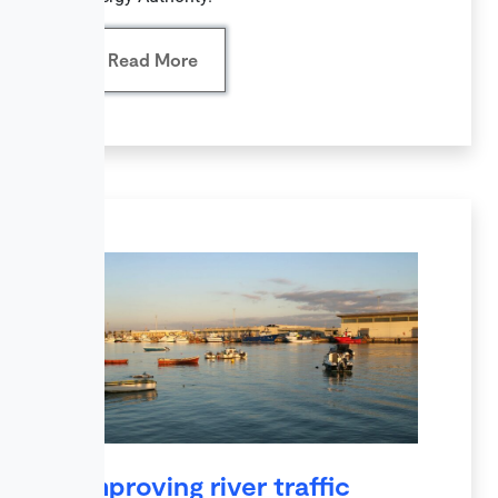
Read More
Improving river traffic