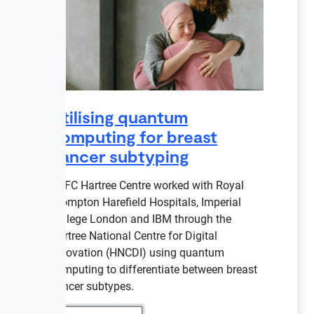
Utilising quantum
computing for breast
cancer subtyping
STFC Hartree Centre worked with Royal
Brompton Harefield Hospitals, Imperial
College London and IBM through the
Hartree National Centre for Digital
Innovation (HNCDI) using quantum
computing to differentiate between breast
cancer subtypes.