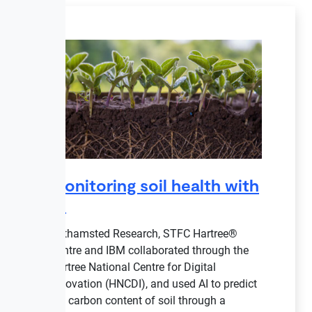
Monitoring soil health with
AI
Rothamsted Research, STFC Hartree®
Centre and IBM collaborated through the
Hartree National Centre for Digital
Innovation (HNCDI), and used AI to predict
the carbon content of soil through a