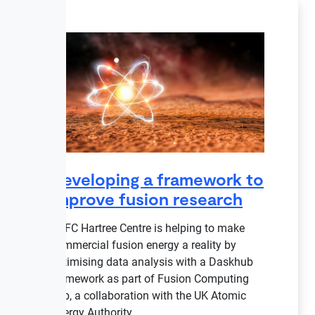
Developing a framework to
improve fusion research
STFC Hartree Centre is helping to make
commercial fusion energy a reality by
optimising data analysis with a Daskhub
framework as part of Fusion Computing
Lab, a collaboration with the UK Atomic
Energy Authority.