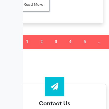
Read More
«
1
2
3
4
5
…
Contact Us