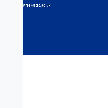
hartree@stfc.ac.uk