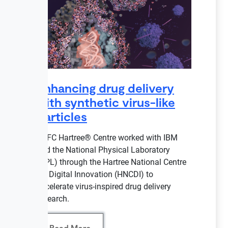
Enhancing drug delivery
with synthetic virus-like
particles
STFC Hartree® Centre worked with IBM
and the National Physical Laboratory
(NPL) through the Hartree National Centre
for Digital Innovation (HNCDI) to
accelerate virus-inspired drug delivery
research.
Read More