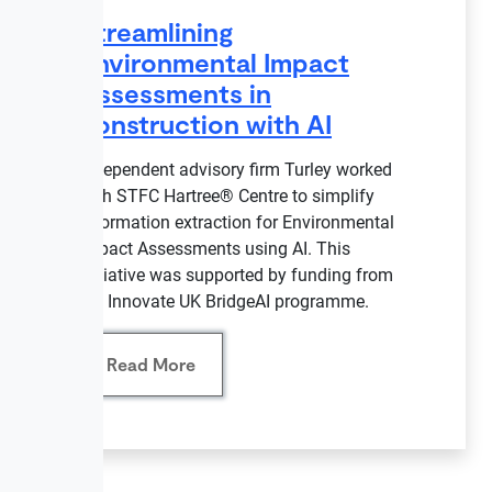
Streamlining
Environmental Impact
Assessments in
construction with AI
Independent advisory firm Turley worked
with STFC Hartree® Centre to simplify
information extraction for Environmental
Impact Assessments using AI. This
initiative was supported by funding from
the Innovate UK BridgeAI programme.
Read More