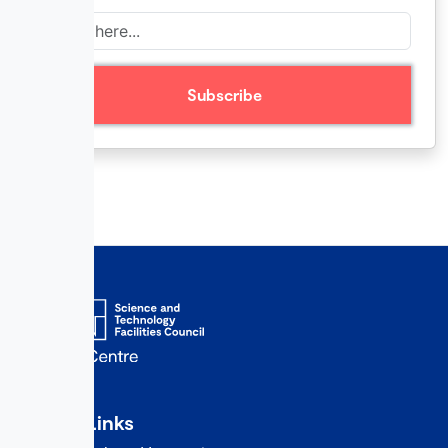
Quick Links