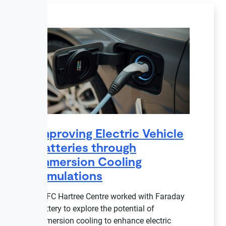
Improving Electric Vehicle
Batteries through
Immersion Cooling
Simulations
STFC Hartree Centre worked with Faraday
Battery to explore the potential of
immersion cooling to enhance electric