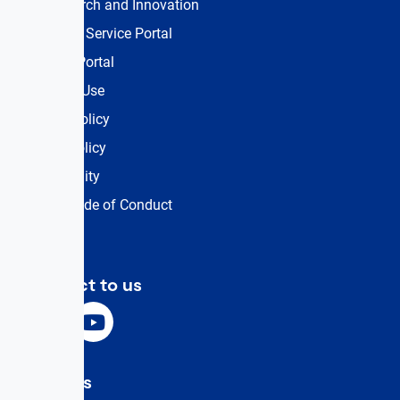
UK Research and Innovation
Customer Service Portal
Training Portal
Terms of Use
Privacy Policy
Cookie Policy
Accessibility
Events Code of Conduct
Connect to us
Email Us