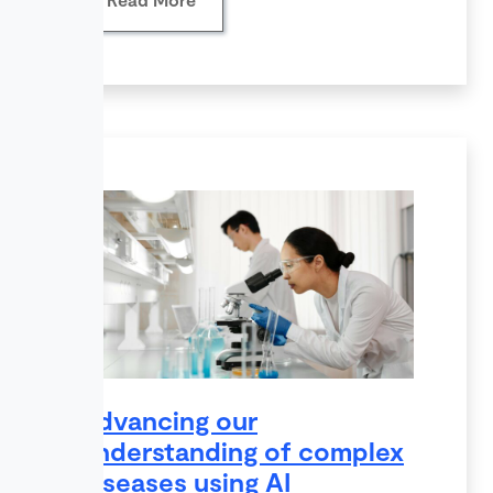
Advancing our
understanding of complex
diseases using AI