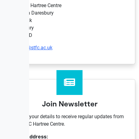
STFC Hartree Centre
Sci-Tech Daresbury
Keckwick
Daresbury
WA4 4AD
hartree@stfc.ac.uk
Join Newsletter
Provide your details to receive regular updates from
the STFC Hartree Centre.
Email Address: