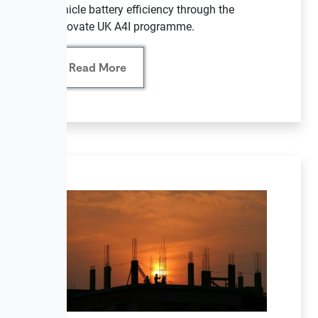
vehicle battery efficiency through the
Innovate UK A4I programme.
Read More