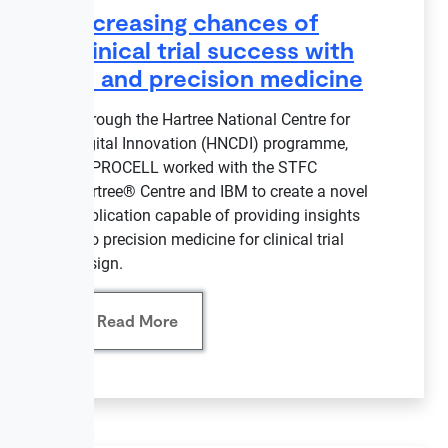
Increasing chances of
clinical trial success with
AI and precision medicine
Through the Hartree National Centre for
Digital Innovation (HNCDI) programme,
REPROCELL worked with the STFC
Hartree® Centre and IBM to create a novel
application capable of providing insights
into precision medicine for clinical trial
design.
Read More