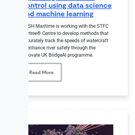
control using data science
and machine learning
NASH Maritime is working with the STFC
Hartree® Centre to develop methods that
accurately track the speeds of watercraft
to enhance river safety through the
Innovate UK BridgeAI programme.
Read More