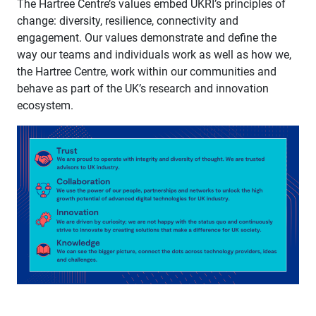
The Hartree Centre’s values embed UKRI’s principles of
change: diversity, resilience, connectivity and
engagement. Our values demonstrate and define the
way our teams and individuals work as well as how we,
the Hartree Centre, work within our communities and
behave as part of the UK’s research and innovation
ecosystem.