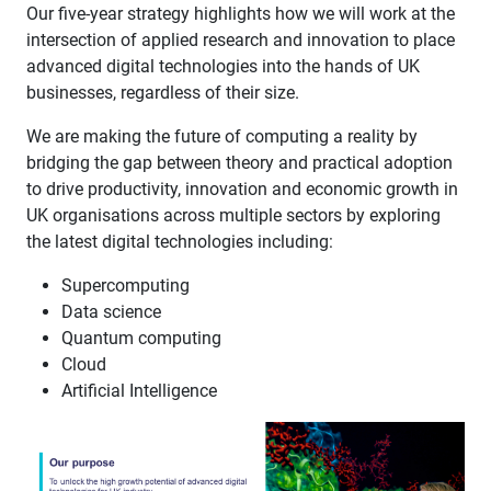
Our five-year strategy highlights how we will work at the
intersection of applied research and innovation to place
advanced digital technologies into the hands of UK
businesses, regardless of their size. ​
We are making the future of computing a reality by
bridging the gap between theory and practical adoption
to drive productivity, innovation and economic growth in
UK organisations across multiple sectors by exploring
the latest digital technologies including: ​
Supercomputing ​
Data science ​
Quantum computing ​
Cloud ​
Artificial Intelligence