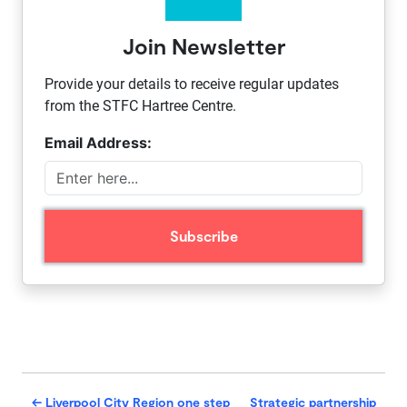
Join Newsletter
Provide your details to receive regular updates
from the STFC Hartree Centre.
Email Address:
←
Liverpool City Region one step
Strategic partnership