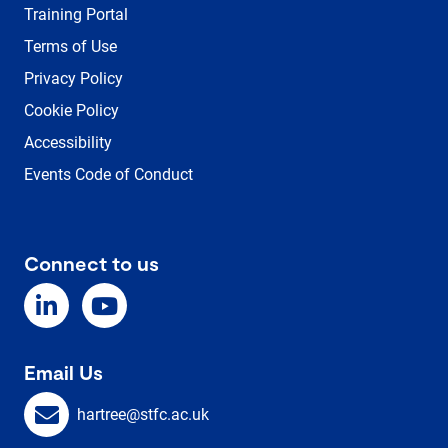
Training Portal
Terms of Use
Privacy Policy
Cookie Policy
Accessibility
Events Code of Conduct
Connect to us
Email Us
hartree@stfc.ac.uk