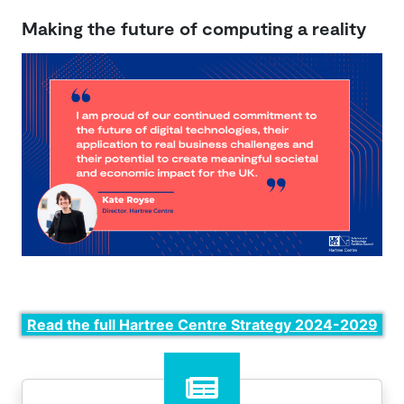
Making the future of computing a reality
Read the full Hartree Centre Strategy 2024-2029