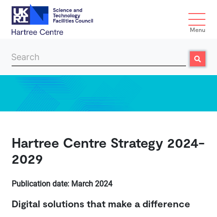
Menu
Search
Search
Skip to main content
Hartree Centre Strategy 2024-
2029
​Publication date: March 2024
Digital solutions that make a difference