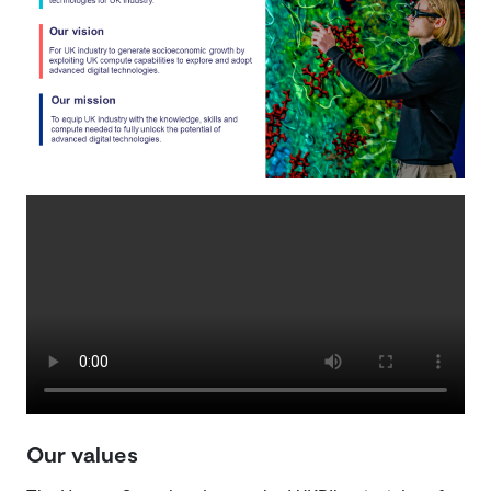
Our values