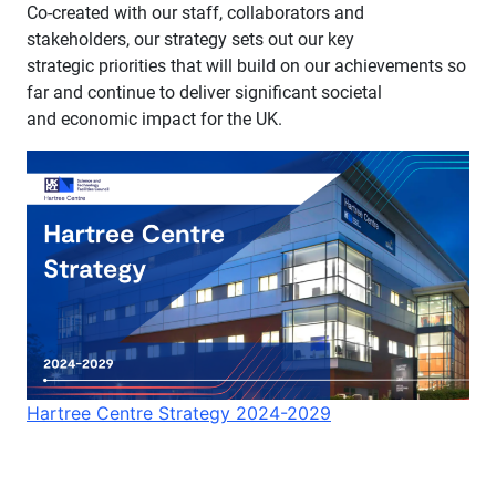
Co-created with our staff, collaborators and
stakeholders, our strategy sets out our key
strategic priorities that will build on our achievements so
far and continue to deliver significant societal
and economic impact for the UK. ​​
Hartree Centre Strategy 2024-2029