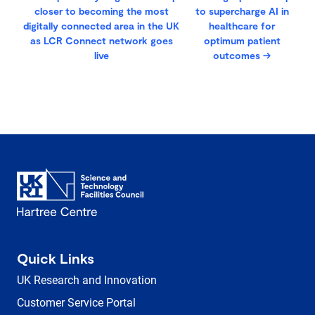
closer to becoming the most
to supercharge AI in
digitally connected area in the UK
healthcare for
as LCR Connect network goes
optimum patient
live
outcomes
→
Quick Links
UK Research and Innovation
Customer Service Portal