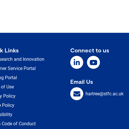
k Links
Connect to us
search and Innovation
er Service Portal
ng Portal
Email Us
 of Use
hartree@stfc.ac.uk
y Policy
 Policy
ibility
s Code of Conduct