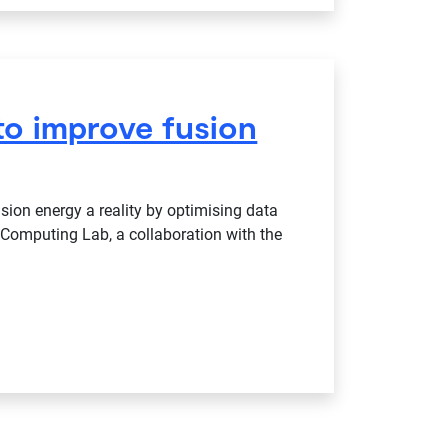
to improve fusion
ion energy a reality by optimising data
Computing Lab, a collaboration with the