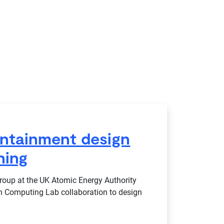
ntainment design
ning
up at the UK Atomic Energy Authority
n Computing Lab collaboration to design