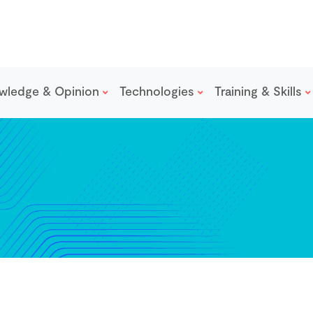
wledge & Opinion
Technologies
Training & Skills