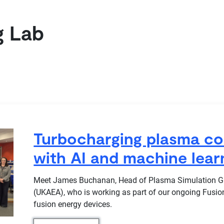
g Lab
Turbocharging plasma co
with AI and machine lear
Meet James Buchanan, Head of Plasma Simulation Gro
(UKAEA), who is working as part of our ongoing Fusio
fusion energy devices.