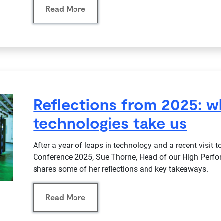
Read More
Reflections from 2025: 
technologies take us
After a year of leaps in technology and a recent visit
Conference 2025, Sue Thorne, Head of our High Perf
shares some of her reflections and key takeaways.
Read More