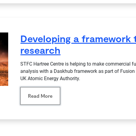
Developing a framework 
research
STFC Hartree Centre is helping to make commercial fus
analysis with a Daskhub framework as part of Fusion 
UK Atomic Energy Authority.
Read More