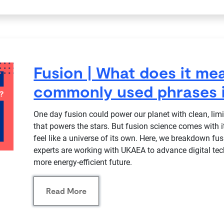
Fusion | What does it m
commonly used phrases i
One day fusion could power our planet with clean, lim
that powers the stars. But fusion science comes with
feel like a universe of its own. Here, we breakdown f
experts are working with UKAEA to advance digital te
more energy-efficient future.
Read More