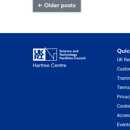
←
Older posts
Quic
UK Re
Custom
Traini
Terms
Privac
Cookie
Access
Event