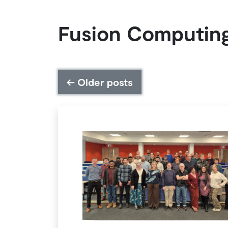
Fusion Computin
←
Older posts