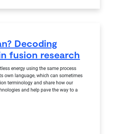
ean? Decoding
n fusion research
itless energy using the same process
 its own language, which can sometimes
usion terminology and share how our
chnologies and help pave the way to a