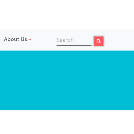
About Us
Search
Search