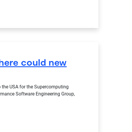
where could new
 to the USA for the Supercomputing
ormance Software Engineering Group,