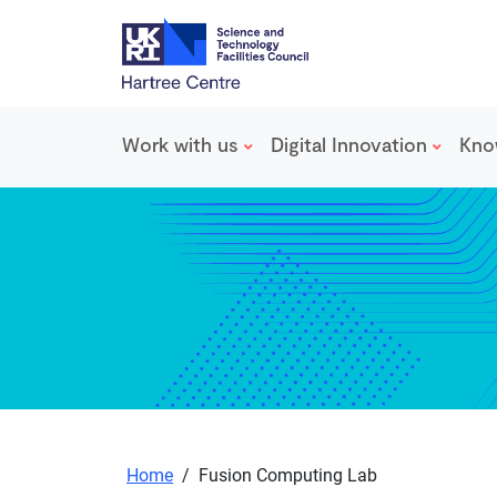
Work with us
Digital Innovation
Kno
Skip to main content
Home
/
Fusion Computing Lab