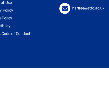
 of Use
hartree@stfc.ac.uk
y Policy
 Policy
ibility
s Code of Conduct