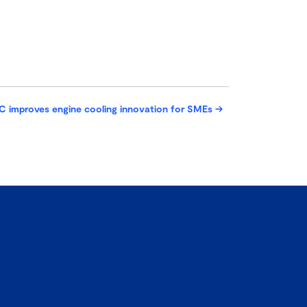
C improves engine cooling innovation for SMEs
→