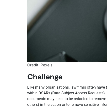
Credit: Pexels
Challenge
Like many organisations, law firms often have 
within DSARs (Data Subject Access Requests). Whi
documents may need to be redacted to remove re
others) in the action or to remove sensitive info