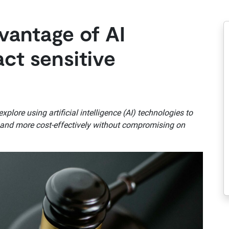
vantage of AI
act sensitive
lore using artificial intelligence (AI) technologies to
er and more cost-effectively without compromising on