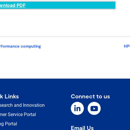
wnload PDF
erformance computing
HP
k Links
Connect to us
search and Innovation
er Service Portal
ng Portal
Email Us