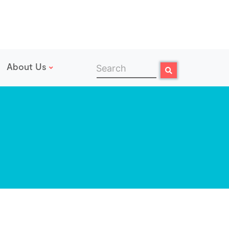
About Us
Search
Search