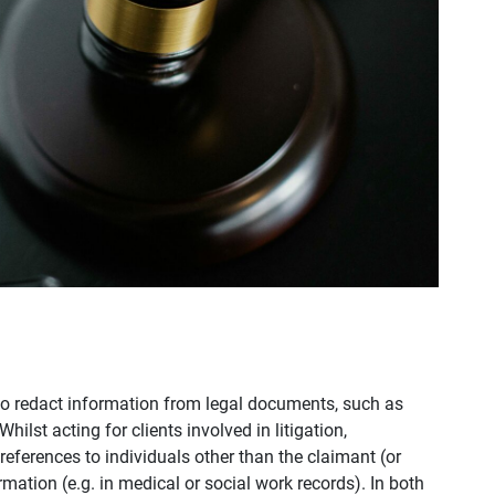
to redact information from legal documents, such as
lst acting for clients involved in litigation,
ferences to individuals other than the claimant (or
rmation (e.g. in medical or social work records). In both