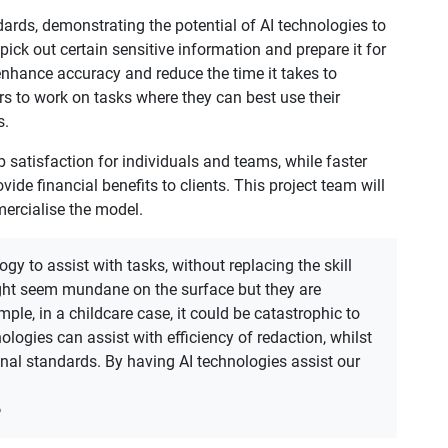
ards, demonstrating the potential of AI technologies to
 pick out certain sensitive information and prepare it for
enhance accuracy and reduce the time it takes to
s to work on tasks where they can best use their
s.
b satisfaction for individuals and teams, while faster
de financial benefits to clients. This project team will
mercialise the model.
gy to assist with tasks, without replacing the skill
ght seem mundane on the surface but they are
ample, in a childcare case, it could be catastrophic to
ologies can assist with efficiency of redaction, whilst
nal standards. By having AI technologies assist our
e