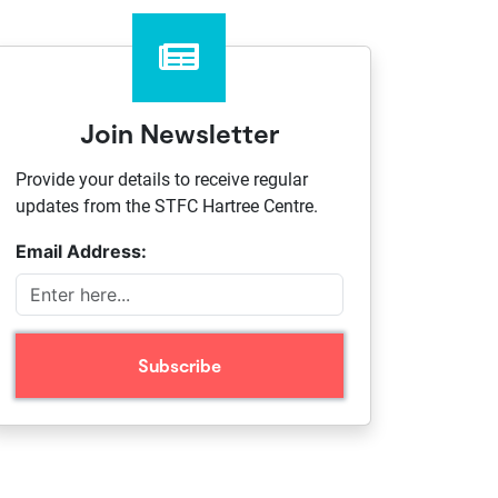
Join Newsletter
Provide your details to receive regular
updates from the STFC Hartree Centre.
Email Address: