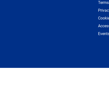
Terms
Privac
Cookie
Access
Event