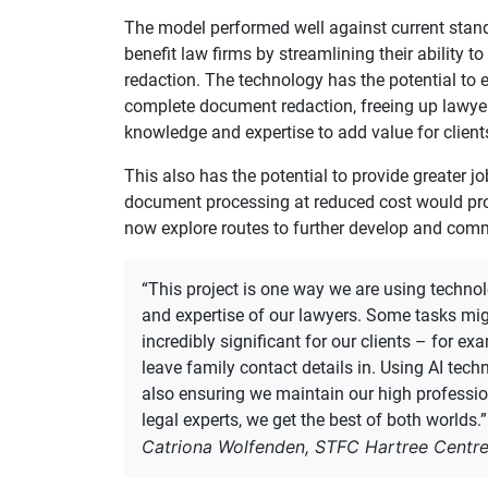
The model performed well against current stand
benefit law firms by streamlining their ability to
redaction. The technology has the potential to 
complete document redaction, freeing up lawyer
knowledge and expertise to add value for client
This also has the potential to provide greater jo
document processing at reduced cost would provi
now explore routes to further develop and com
“This project is one way we are using technolo
and expertise of our lawyers. Some tasks mi
incredibly significant for our clients – for ex
leave family contact details in. Using AI techn
also ensuring we maintain our high professio
legal experts, we get the best of both worlds.”
Catriona Wolfenden, STFC Hartree Centr