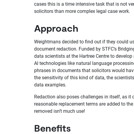
cases this is a time intensive task that is not ve
solicitors than more complex legal case work.
Approach
Weightmans decided to find out if they could use
document redaction. Funded by STFC’s Bridgin
data scientists at the Hartree Centre to develo
AI technologies like natural language processin
phrases in documents that solicitors would have
the sensitivity of this kind of data, the scientis
data examples.
Redaction also poses challenges in itself, as i
reasonable replacement terms are added to the 
removed isn’t much use!
Benefits