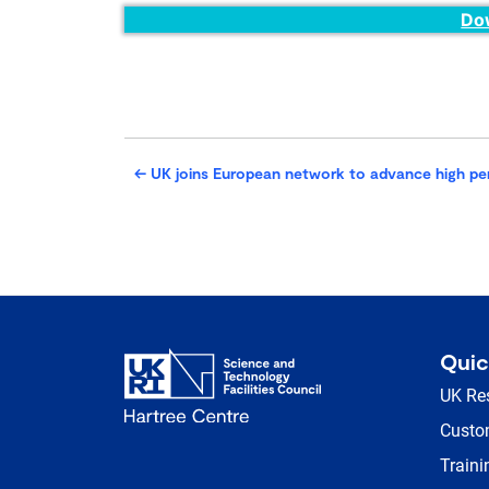
Do
←
UK joins European network to advance high p
Quic
UK Re
Custom
Traini