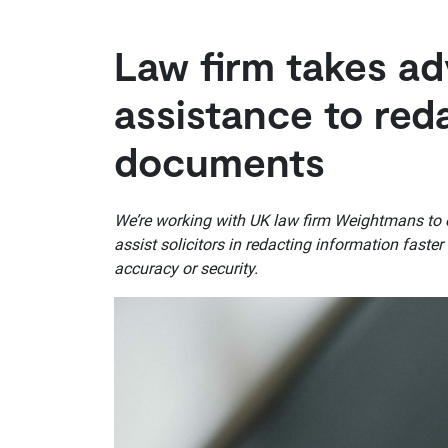
Law firm takes ad
assistance to red
documents
We’re working with UK law firm Weightmans to exp
assist solicitors in redacting information fast
accuracy or security.