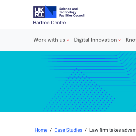
Work with us
Digital Innovation
Kno
Skip to main content
Home
/
Case Studies
/
Law firm takes advant