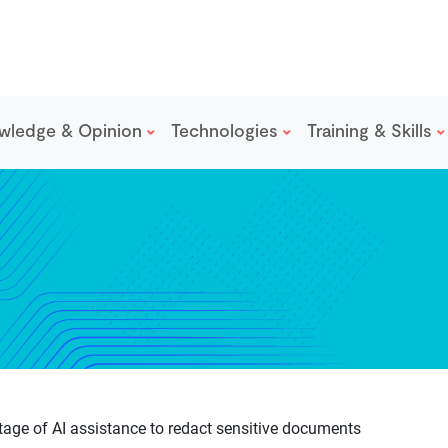
wledge & Opinion
Technologies
Training & Skills
age of AI assistance to redact sensitive documents