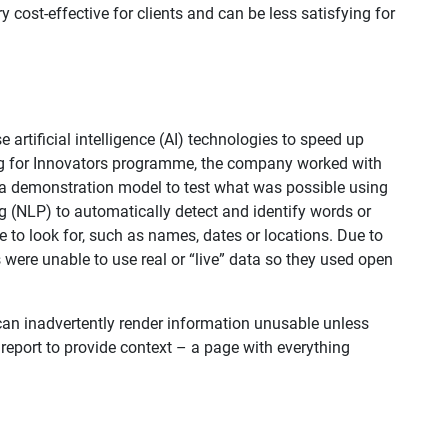
ry cost-effective for clients and can be less satisfying for
 artificial intelligence (AI) technologies to speed up
g for Innovators programme, the company worked with
p a demonstration model to test what was possible using
g (NLP) to automatically detect and identify words or​
 to look for, such as names, dates or locations. Due to
ts were unable to use real or “live” data so they used open
t can inadvertently render information unusable unless
report to provide context – a page with everything